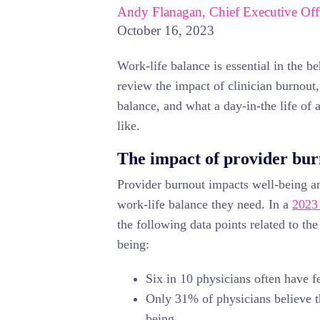
Andy Flanagan, Chief Executive Off
October 16, 2023
Work-life balance is essential in the be
review the impact of clinician burnout,
balance, and what a day-in-the life of 
like.
The impact of provider bu
Provider burnout impacts well-being an
work-life balance they need. In a
2023 
the following data points related to the
being:
Six in 10 physicians often have f
Only 31% of physicians believe th
being