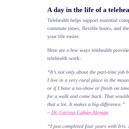
A day in the life of a telehe
Telehealth helps support essential com
commute times, flexible hours, and the 
your life easier.
Here are a few ways telehealth providers
telehealth work:
“It’s not only about the part-time job b
I live in a very rural place in the mou
or if I have a no-show or finish on tim
for a walk and come back. That wouldn
that a lot. It makes a big difference.”
–
Dr. Carissa Cabán-Alemán
“I just completed four years with Iris. I