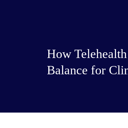
How Telehealth
Balance for Cli