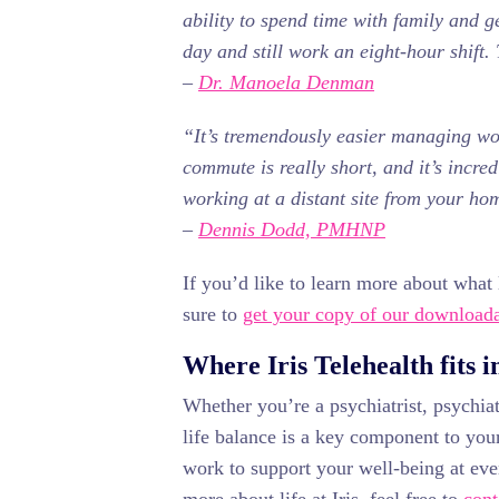
ability to spend time with family and g
day and still work an eight-hour shift. 
–
Dr. Manoela Denman
“It’s tremendously easier managing w
commute is really short, and it’s incr
working at a distant site from your ho
–
Dennis Dodd, PMHNP
If you’d like to learn more about what l
sure to
get your copy of our downloada
Where Iris Telehealth fits i
Whether you’re a psychiatrist, psychiatr
life balance is a key component to your
work to support your well-being at ever