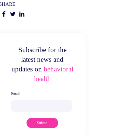
SHARE
Subscribe for the
latest news and
updates on
behavioral
health