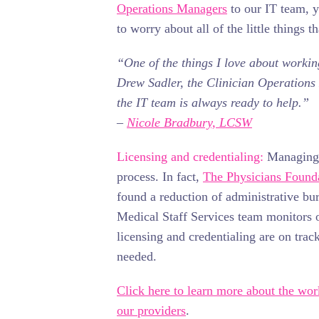
Operations Managers
to our IT team, y
to worry about all of the little things t
“One of the things I love about working
Drew Sadler, the Clinician Operation
the IT team is always ready to help.”
–
Nicole Bradbury, LCSW
Licensing and credentialing:
Managing l
process. In fact,
The Physicians Found
found a reduction of administrative burd
Medical Staff Services team monitors ou
licensing and credentialing are on trac
needed.
Click here to learn more about the wo
our providers
.