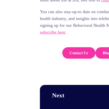
more about life at Iris, feel free to
cont
You can also stay-up-to date on comba
health industry, and insights into teleh
signing up for our Behavioral Health 
subscribe here
.
Contact Us
Blo
Next