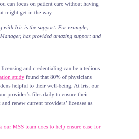
ou can focus on patient care without having
hat might get in the way.
 with Iris is the support. For example,
s Manager, has provided amazing support and
icensing and credentialing can be a tedious
ation study
found that 80% of physicians
ens helpful to their well-being. At Iris, our
r provider’s files daily to ensure their
k and renew current providers’ licenses as
rk our MSS team does to help ensure ease for