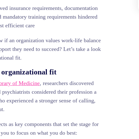
eved insurance requirements, documentation
nd mandatory training requirements hindered
st efficient care
w if an organization values work-life balance
pport they need to succeed? Let’s take a look
tional fit.
 organizational fit
ibrary of Medicine
, researchers discovered
psychiatrists considered their profession a
o experienced a stronger sense of calling,
ut.
cts as key components that set the stage for
 you to focus on what you do best: