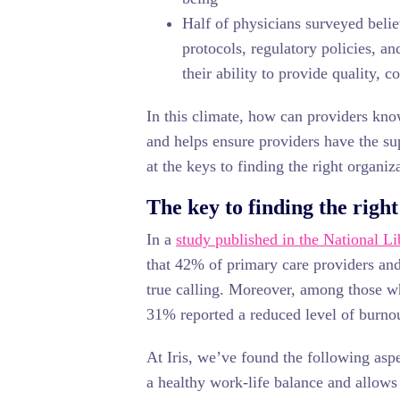
Half of physicians surveyed beli
protocols, regulatory policies, a
their ability to provide quality, co
In this climate, how can providers kno
and helps ensure providers have the su
at the keys to finding the right organiza
The key to finding the right
In a
study published in the National L
that 42% of primary care providers and 
true calling. Moreover, among those wh
31% reported a reduced level of burno
At Iris, we’ve found the following aspe
a healthy work-life balance and allows