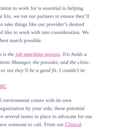
ation to work for is essential to helping
 Iris, we vet our partners to ensure they’ll
so take things like our provider’s desired
’d like to work with into consideration. We
 best match possible.
h is the
job matching process
. Iris holds a
tions Manager, the provider, and the clinic.
 not they’ll be a good fit. I couldn’t be
-BC
al environment comes with its own
organization by your side, these potential
e several teams in place to advocate for our
have someone to call. From our
Clinical