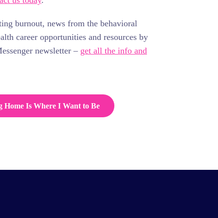
act us today
.
ting burnout, news from the behavioral
ealth career opportunities and resources by
Messenger newsletter –
get all the info and
g Home Is Where I Want to Be