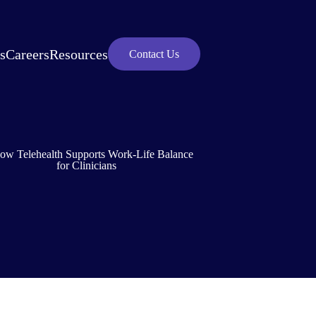
s
Careers
Resources
Contact Us