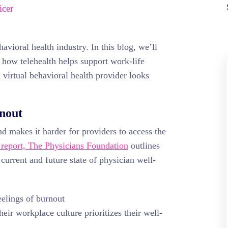
icer
havioral health industry. In this blog, we’ll
 how telehealth helps support work-life
a virtual behavioral health provider looks
rnout
d makes it harder for providers to access the
report, The Physicians Foundation
outlines
 current and future state of physician well-
eelings of burnout
eir workplace culture prioritizes their well-