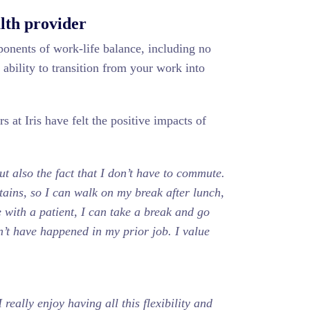
alth provider
ponents of work-life balance, including no
ability to transition from your work into
 at Iris have felt the positive impacts of
ut also the fact that I don’t have to commute.
ntains, so I can walk on my break after lunch,
e with a patient, I can take a break and go
’t have happened in my prior job. I value
 really enjoy having all this flexibility and