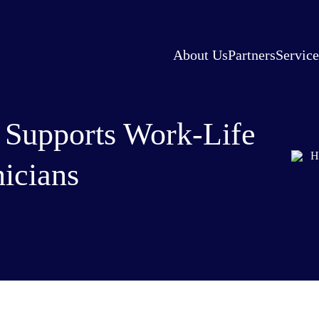
About Us
Partners
Service
 Supports Work-Life
nicians