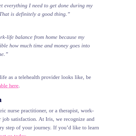
et everything I need to get done during my
That is definitely a good thing.”
ork-life balance from home because my
edible how much time and money goes into
me.”
ife as a telehealth provider looks like, be
ble here
.
n
ic nurse practitioner, or a therapist, work-
 job satisfaction. At Iris, we recognize and
y step of your journey. If you’d like to learn