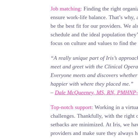
Job matching:
Finding the right organiz
ensure work-life balance. That’s why, at
be the best fit for our providers. We al
schedule and the ideal population they
focus on culture and values to find the
“A really unique part of Iris’s approac
meet and greet with the Clinical Opera
Everyone meets and discovers whether or
happier with where they placed me.”
–
Dale McQueeney, MS, RN, PMHNP
Top-notch support:
Working in a virtu
challenges. Thankfully, with the right 
setbacks are minimized. At Iris, we hav
providers and make sure they always 