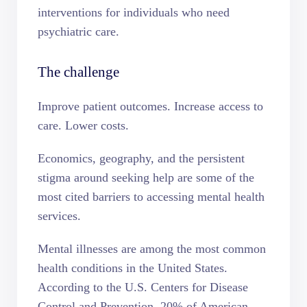
interventions for individuals who need
psychiatric care.
The challenge
Improve patient outcomes. Increase access to
care. Lower costs.
Economics, geography, and the persistent
stigma around seeking help are some of the
most cited barriers to accessing mental health
services.
Mental illnesses are among the most common
health conditions in the United States.
According to the U.S. Centers for Disease
Control and Prevention,
20% of American