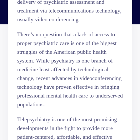
delivery of psychiatric assessment and
treatment via telecommunications technology,
usually video conferencing.
There’s no question that a lack of access to
proper psychiatric care is one of the biggest
struggles of the American public health
system. While psychiatry is one branch of
medicine least affected by technological
change, recent advances in videoconferencing
technology have proven effective in bringing
professional mental health care to underserved
populations.
Telepsychiatry is one of the most promising
developments in the fight to provide more
patient-centered, affordable, and effective