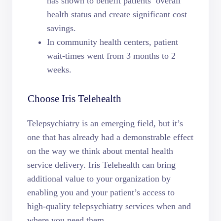
has shown to benefit patients’ overall
health status and create significant cost
savings.
In community health centers, patient
wait-times went from 3 months to 2
weeks.
Choose Iris Telehealth
Telepsychiatry is an emerging field, but it’s
one that has already had a demonstrable effect
on the way we think about mental health
service delivery. Iris Telehealth can bring
additional value to your organization by
enabling you and your patient’s access to
high-quality telepsychiatry services when and
where you need them.