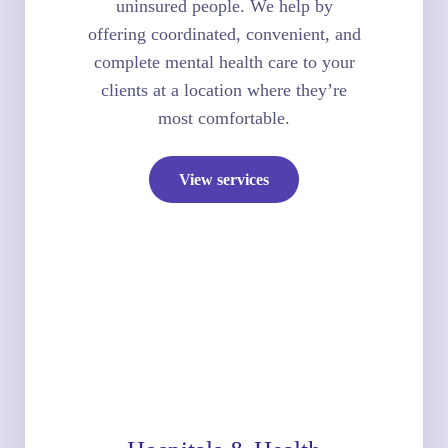
uninsured people. We help by
offering coordinated, convenient, and
complete mental health care to your
clients at a location where they’re
most comfortable.
View services