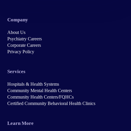
Company
About Us
Psychiatry Careers
Corporate Careers
Privacy Policy
Services
Hospitals & Health Systems
Community Mental Health Centers
Community Health Centers/FQHCs
Certified Community Behavioral Health Clinics
Learn More