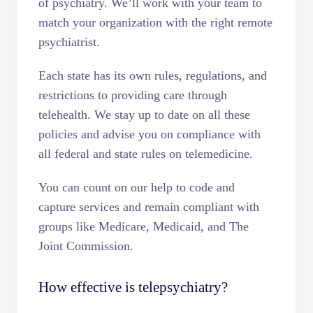
of psychiatry. We’ll work with your team to
match your organization with the right remote
psychiatrist.
Each state has its own rules, regulations, and
restrictions to providing care through
telehealth. We stay up to date on all these
policies and advise you on compliance with
all federal and state rules on telemedicine.
You can count on our help to code and
capture services and remain compliant with
groups like Medicare, Medicaid, and The
Joint Commission.
How effective is telepsychiatry?