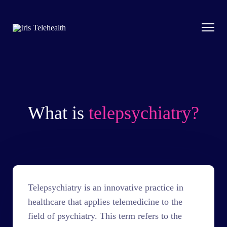
What is
telepsychiatry?
Telepsychiatry is an innovative practice in
healthcare that applies telemedicine to the
field of psychiatry. This term refers to the