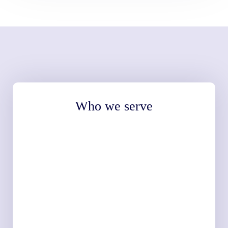
Who we serve