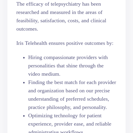
The efficacy of telepsychiatry has been
researched and measured in the areas of
feasibility, satisfaction, costs, and clinical
outcomes.
Iris Telehealth ensures positive outcomes by:
Hiring compassionate providers with
personalities that shine through the
video medium.
Finding the best match for each provider
and organization based on our precise
understanding of preferred schedules,
practice philosophy, and personality.
Optimizing technology for patient
experience, provider ease, and reliable
administrative workflows.