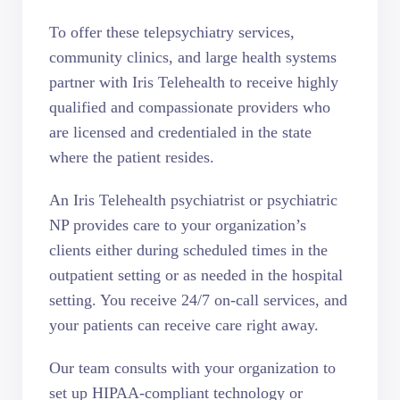
To offer these telepsychiatry services,
community clinics, and large health systems
partner with Iris Telehealth to receive highly
qualified and compassionate providers who
are licensed and credentialed in the state
where the patient resides.
An Iris Telehealth psychiatrist or psychiatric
NP provides care to your organization’s
clients either during scheduled times in the
outpatient setting or as needed in the hospital
setting. You receive 24/7 on-call services, and
your patients can receive care right away.
Our team consults with your organization to
set up HIPAA-compliant technology or