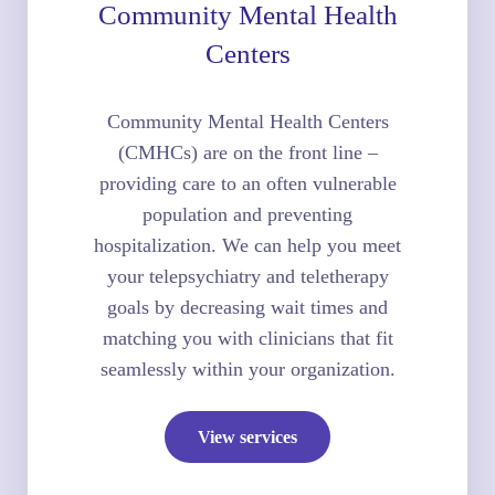
Community Mental Health
Centers
Community Mental Health Centers
(CMHCs) are on the front line –
providing care to an often vulnerable
population and preventing
hospitalization. We can help you meet
your telepsychiatry and teletherapy
goals by decreasing wait times and
matching you with clinicians that fit
seamlessly within your organization.
View services