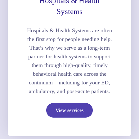
Hospitals & Health
Systems
Hospitals & Health Systems are often
the first stop for people needing help.
That’s why we serve as a long-term
partner for health systems to support
them through high-quality, timely
behavioral health care across the
continuum – including for your ED,
ambulatory, and post-acute patients.
View services