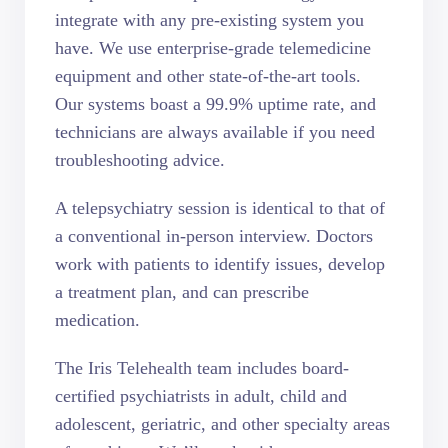
integrate with any pre-existing system you
have. We use enterprise-grade telemedicine
equipment and other state-of-the-art tools.
Our systems boast a 99.9% uptime rate, and
technicians are always available if you need
troubleshooting advice.
A telepsychiatry session is identical to that of
a conventional in-person interview. Doctors
work with patients to identify issues, develop
a treatment plan, and can prescribe
medication.
The Iris Telehealth team includes board-
certified psychiatrists in adult, child and
adolescent, geriatric, and other specialty areas