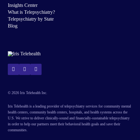
Insights Center
What is Telepsychiatry?
Telepsychiatry by State
Blog
© 2026 Iris Telehealth Inc.
Iris Telehealth is a leading provider of telepsychiatry services for community mental
health centers, community health centers, hospitals, and health systems across the
U.S. We strive to deliver clinically-sound and financially-sustainable telepsychiatry
in order to help our partners meet their behavioral health goals and save their
communities.