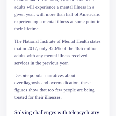
adults
will experience a mental illness in a
given year, with more than half of Americans
experiencing a mental illness at some point in
their lifetime.
The
National Institute of Mental Health
states
that in 2017, only 42.6% of the 46.6 million
adults with any mental illness received
services in the previous year.
Despite popular narratives about
overdiagnosis and overmedication, these
figures show that too few people are being
treated for their illnesses.
Solving challenges with telepsychiatry