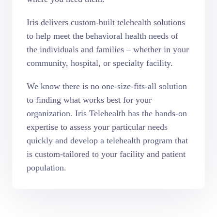
Iris delivers custom-built telehealth solutions
to help meet the behavioral health needs of
the individuals and families – whether in your
community, hospital, or specialty facility.
We know there is no one-size-fits-all solution
to finding what works best for your
organization. Iris Telehealth has the hands-on
expertise to assess your particular needs
quickly and develop a telehealth program that
is custom-tailored to your facility and patient
population.