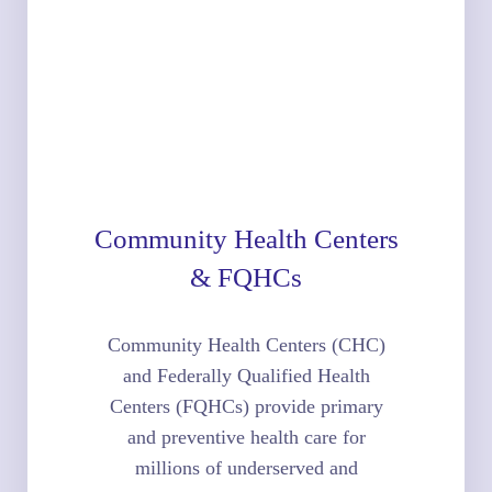
Community Health Centers
& FQHCs
Community Health Centers (CHC)
and Federally Qualified Health
Centers (FQHCs) provide primary
and preventive health care for
millions of underserved and