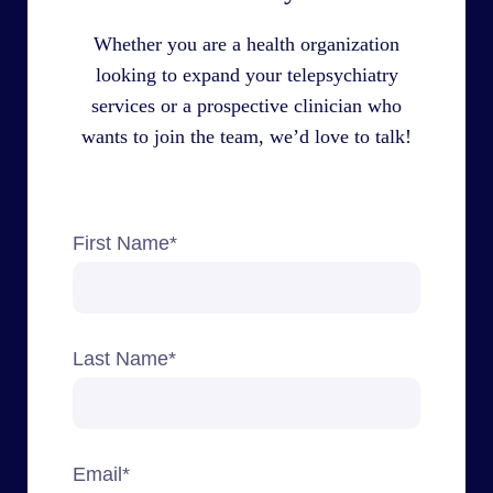
Whether you are a health organization
looking to expand your telepsychiatry
services or a prospective clinician who
wants to join the team, we’d love to talk!