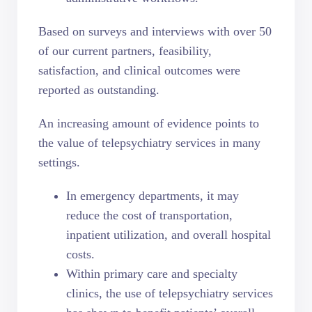
Based on surveys and interviews with over 50
of our current partners, feasibility,
satisfaction, and clinical outcomes were
reported as outstanding.
An increasing amount of evidence points to
the
value of telepsychiatry services
in many
settings.
In emergency departments, it may
reduce the cost of transportation,
inpatient utilization, and overall hospital
costs.
Within primary care and specialty
clinics, the use of telepsychiatry services