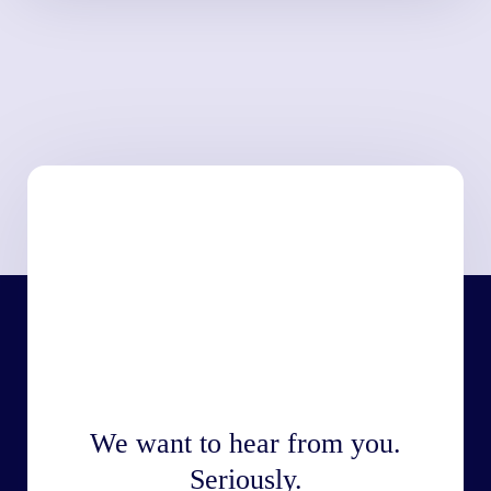
We want to hear from you.
Seriously.