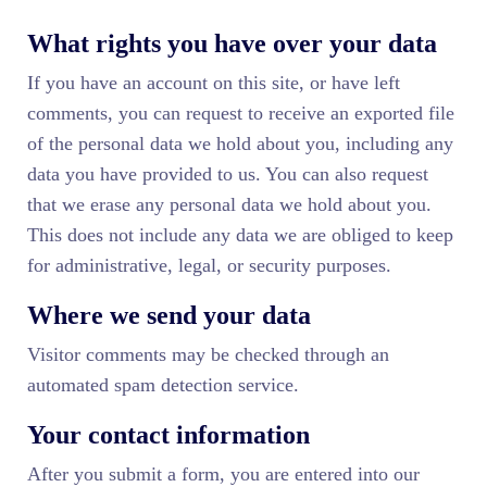
What rights you have over your data
If you have an account on this site, or have left
comments, you can request to receive an exported file
of the personal data we hold about you, including any
data you have provided to us. You can also request
that we erase any personal data we hold about you.
This does not include any data we are obliged to keep
for administrative, legal, or security purposes.
Where we send your data
Visitor comments may be checked through an
automated spam detection service.
Your contact information
After you submit a form, you are entered into our