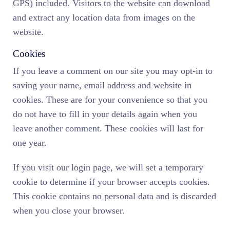
GPS) included. Visitors to the website can download
and extract any location data from images on the
website.
Cookies
If you leave a comment on our site you may opt-in to
saving your name, email address and website in
cookies. These are for your convenience so that you
do not have to fill in your details again when you
leave another comment. These cookies will last for
one year.
If you visit our login page, we will set a temporary
cookie to determine if your browser accepts cookies.
This cookie contains no personal data and is discarded
when you close your browser.