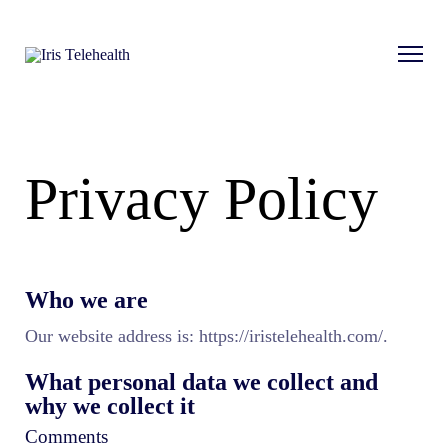
Privacy Policy
Who we are
Our website address is: https://iristelehealth.com/.
What personal data we collect and
why we collect it
Comments