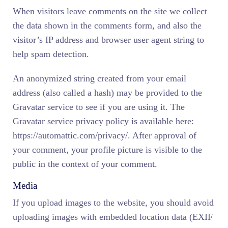
When visitors leave comments on the site we collect
the data shown in the comments form, and also the
visitor’s IP address and browser user agent string to
help spam detection.
An anonymized string created from your email
address (also called a hash) may be provided to the
Gravatar service to see if you are using it. The
Gravatar service privacy policy is available here:
https://automattic.com/privacy/. After approval of
your comment, your profile picture is visible to the
public in the context of your comment.
Media
If you upload images to the website, you should avoid
uploading images with embedded location data (EXIF