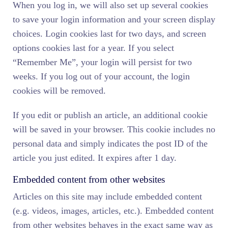
When you log in, we will also set up several cookies
to save your login information and your screen display
choices. Login cookies last for two days, and screen
options cookies last for a year. If you select
“Remember Me”, your login will persist for two
weeks. If you log out of your account, the login
cookies will be removed.
If you edit or publish an article, an additional cookie
will be saved in your browser. This cookie includes no
personal data and simply indicates the post ID of the
article you just edited. It expires after 1 day.
Embedded content from other websites
Articles on this site may include embedded content
(e.g. videos, images, articles, etc.). Embedded content
from other websites behaves in the exact same way as