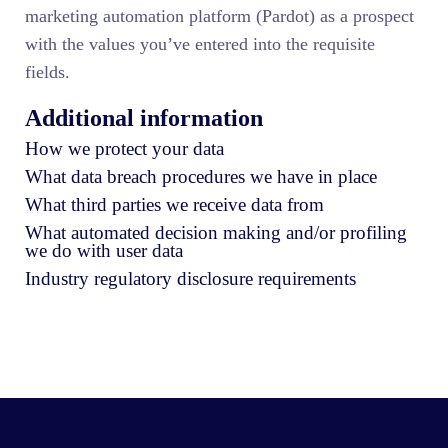
marketing automation platform (Pardot) as a prospect
with the values you’ve entered into the requisite
fields.
Additional information
How we protect your data
What data breach procedures we have in place
What third parties we receive data from
What automated decision making and/or profiling
we do with user data
Industry regulatory disclosure requirements