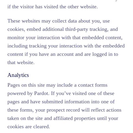
if the visitor has visited the other website.
These websites may collect data about you, use
cookies, embed additional third-party tracking, and
monitor your interaction with that embedded content,
including tracking your interaction with the embedded
content if you have an account and are logged in to
that website.
Analytics
Pages on this site may include a contact forms
powered by Pardot. If you’ve visited one of these
pages and have submitted information into one of
these forms, your prospect record will reflect actions
taken on the site and affiliated properties until your
cookies are cleared.