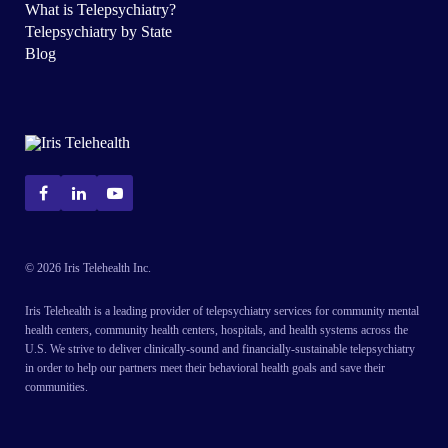
What is Telepsychiatry?
Telepsychiatry by State
Blog
© 2026 Iris Telehealth Inc.
Iris Telehealth is a leading provider of telepsychiatry services for community mental
health centers, community health centers, hospitals, and health systems across the
U.S. We strive to deliver clinically-sound and financially-sustainable telepsychiatry
in order to help our partners meet their behavioral health goals and save their
communities.