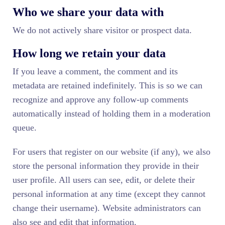
Who we share your data with
We do not actively share visitor or prospect data.
How long we retain your data
If you leave a comment, the comment and its
metadata are retained indefinitely. This is so we can
recognize and approve any follow-up comments
automatically instead of holding them in a moderation
queue.
For users that register on our website (if any), we also
store the personal information they provide in their
user profile. All users can see, edit, or delete their
personal information at any time (except they cannot
change their username). Website administrators can
also see and edit that information.