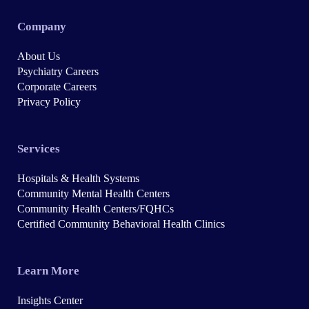
Company
About Us
Psychiatry Careers
Corporate Careers
Privacy Policy
Services
Hospitals & Health Systems
Community Mental Health Centers
Community Health Centers/FQHCs
Certified Community Behavioral Health Clinics
Learn More
Insights Center