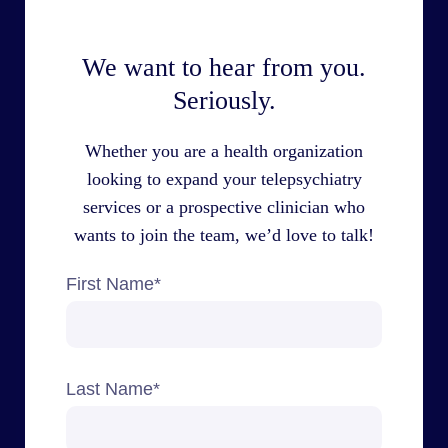
We want to hear from you.
Seriously.
Whether you are a health organization
looking to expand your telepsychiatry
services or a prospective clinician who
wants to join the team, we’d love to talk!