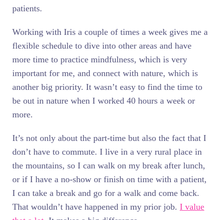
patients.
Working with Iris a couple of times a week gives me a
flexible schedule to dive into other areas and have
more time to practice mindfulness, which is very
important for me, and connect with nature, which is
another big priority. It wasn’t easy to find the time to
be out in nature when I worked 40 hours a week or
more.
It’s not only about the part-time but also the fact that I
don’t have to commute. I live in a very rural place in
the mountains, so I can walk on my break after lunch,
or if I have a no-show or finish on time with a patient,
I can take a break and go for a walk and come back.
That wouldn’t have happened in my prior job.
I value