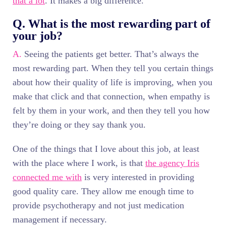
that a lot
. It makes a big difference.
Q. What is the most rewarding part of
your job?
A.
Seeing the patients get better. That’s always the
most rewarding part. When they tell you certain things
about how their quality of life is improving, when you
make that click and that connection, when empathy is
felt by them in your work, and then they tell you how
they’re doing or they say thank you.
One of the things that I love about this job, at least
with the place where I work, is that
the agency Iris
connected me with
is very interested in providing
good quality care. They allow me enough time to
provide psychotherapy and not just medication
management if necessary.