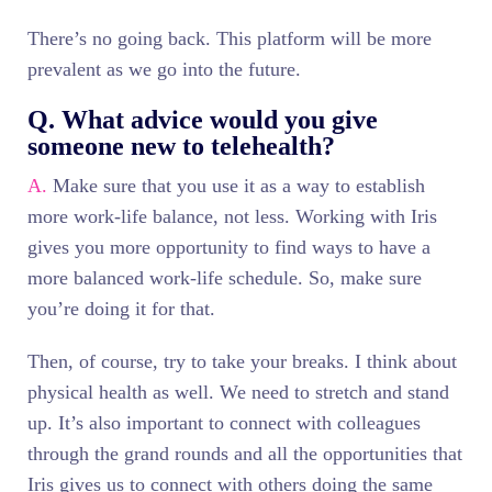
There’s no going back. This platform will be more
prevalent as we go into the future.
Q. What advice would you give
someone new to telehealth?
A.
Make sure that you use it as a way to establish
more work-life balance, not less. Working with Iris
gives you more opportunity to find ways to have a
more balanced work-life schedule. So, make sure
you’re doing it for that.
Then, of course, try to take your breaks. I think about
physical health as well. We need to stretch and stand
up. It’s also important to connect with colleagues
through the grand rounds and all the opportunities that
Iris gives us to connect with others doing the same