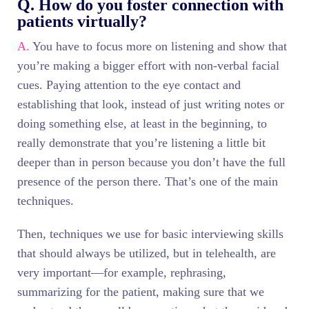
Q. How do you foster connection with
patients virtually?
A.
You have to focus more on listening and show that
you’re making a bigger effort with non-verbal facial
cues. Paying attention to the eye contact and
establishing that look, instead of just writing notes or
doing something else, at least in the beginning, to
really demonstrate that you’re listening a little bit
deeper than in person because you don’t have the full
presence of the person there. That’s one of the main
techniques.
Then, techniques we use for basic interviewing skills
that should always be utilized, but in telehealth, are
very important—for example, rephrasing,
summarizing for the patient, making sure that we