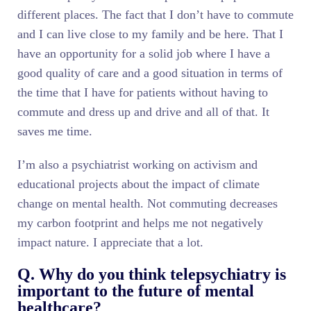
different places. The fact that I don’t have to commute
and I can live close to my family and be here. That I
have an opportunity for a solid job where I have a
good quality of care and a good situation in terms of
the time that I have for patients without having to
commute and dress up and drive and all of that. It
saves me time.
I’m also a psychiatrist working on activism and
educational projects about the impact of climate
change on mental health. Not commuting decreases
my carbon footprint and helps me not negatively
impact nature. I appreciate that a lot.
Q. Why do you think telepsychiatry is
important to the future of mental
healthcare?