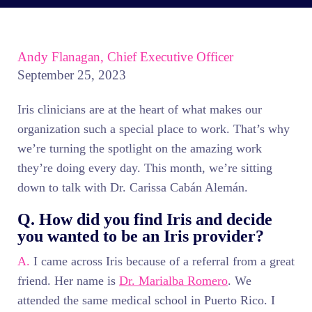
Andy Flanagan, Chief Executive Officer
September 25, 2023
Iris clinicians are at the heart of what makes our
organization such a special place to work. That’s why
we’re turning the spotlight on the amazing work
they’re doing every day. This month, we’re sitting
down to talk with Dr. Carissa Cabán Alemán.
Q. How did you find Iris and decide
you wanted to be an Iris provider?
A.
I came across Iris because of a referral from a great
friend. Her name is
Dr. Marialba Romero
. We
attended the same medical school in Puerto Rico. I