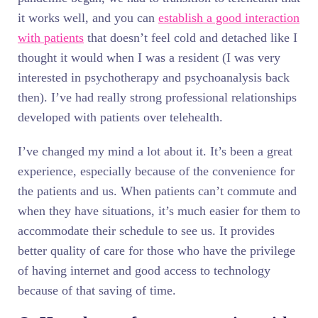
it works well, and you can
establish a good interaction
with patients
that doesn’t feel cold and detached like I
thought it would when I was a resident (I was very
interested in psychotherapy and psychoanalysis back
then). I’ve had really strong professional relationships
developed with patients over telehealth.
I’ve changed my mind a lot about it. It’s been a great
experience, especially because of the convenience for
the patients and us. When patients can’t commute and
when they have situations, it’s much easier for them to
accommodate their schedule to see us. It provides
better quality of care for those who have the privilege
of having internet and good access to technology
because of that saving of time.