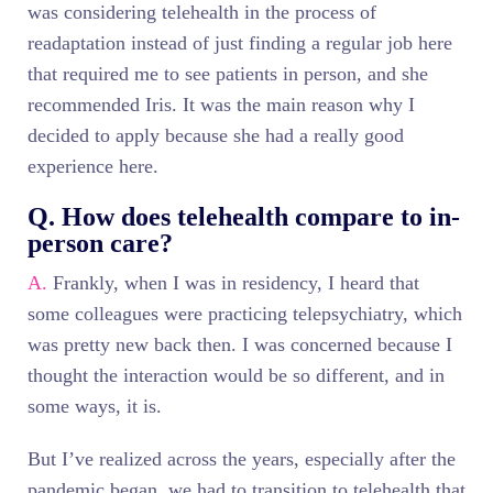
was considering telehealth in the process of
readaptation instead of just finding a regular job here
that required me to see patients in person, and she
recommended Iris. It was the main reason why I
decided to apply because she had a really good
experience here.
Q. How does telehealth compare to in-
person care?
A.
Frankly, when I was in residency, I heard that
some colleagues were practicing telepsychiatry, which
was pretty new back then. I was concerned because I
thought the interaction would be so different, and in
some ways, it is.
But I’ve realized across the years, especially after the
pandemic began, we had to transition to telehealth that