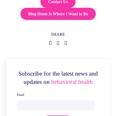
Contact Us
Blog Home Is Where I Want to Be
SHARE
Subscribe for the latest news and
updates on
behavioral health