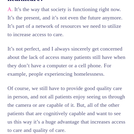
A.
It’s the way that society is functioning right now.
It’s the present, and it’s not even the future anymore.
It’s part of a network of resources we need to utilize
to increase access to care.
It’s not perfect, and I always sincerely get concerned
about the lack of access many patients still have when
they don’t have a computer or a cell phone. For
example, people experiencing homelessness.
Of course, we still have to provide good quality care
in person, and not all patients enjoy seeing us through
the camera or are capable of it. But, all of the other
patients that are cognitively capable and want to see
us this way it’s a huge advantage that increases access
to care and quality of care.