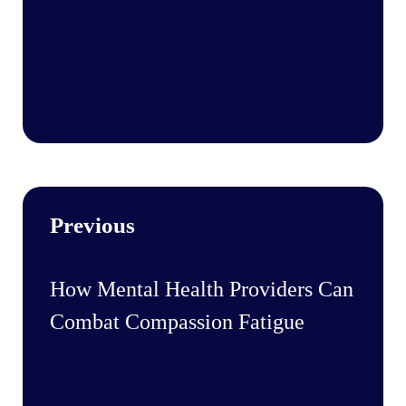
Previous
How Mental Health Providers Can
Combat Compassion Fatigue