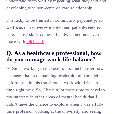
understand them well by repeating what they said and
developing a person-centered care relationship.
I’m lucky to be trained in community psychiatry, so
we focus on recovery-oriented and patient-centered
care. Those skills come in handy, sometimes even
more with
telehealth
.
Q. As a healthcare professional, how
do you manage work-life balance?
A.
Since working in telehealth, it’s much easier now
because I had a demanding academic full-time job
before I made this transition. I work with Iris part-
time right now. So, I have a lot more time to develop
my interests in other areas of mental health that I
didn’t have the chance to explore when I was a full-
time professor working at the university and seeing