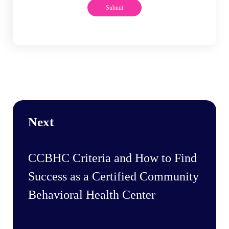
Next
CCBHC Criteria and How to Find
Success as a Certified Community
Behavioral Health Center