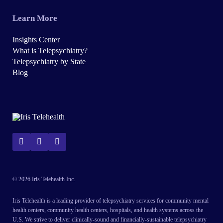
Learn More
Insights Center
What is Telepsychiatry?
Telepsychiatry by State
Blog
© 2026 Iris Telehealth Inc.
Iris Telehealth is a leading provider of telepsychiatry services for community mental
health centers, community health centers, hospitals, and health systems across the
U.S. We strive to deliver clinically-sound and financially-sustainable telepsychiatry