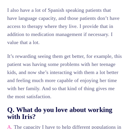
I also have a lot of Spanish speaking patients that
have language capacity, and those patients don’t have
access to therapy where they live. I provide that in
addition to medication management if necessary. I
value that a lot.
It’s rewarding seeing them get better, for example, this
patient was having some problems with her teenage
kids, and now she’s interacting with them a lot better
and feeling much more capable of enjoying her time
with her family. And so that kind of thing gives me
the most satisfaction.
Q. What do you love about working
with Iris?
A.
The capacity I have to help different populations in