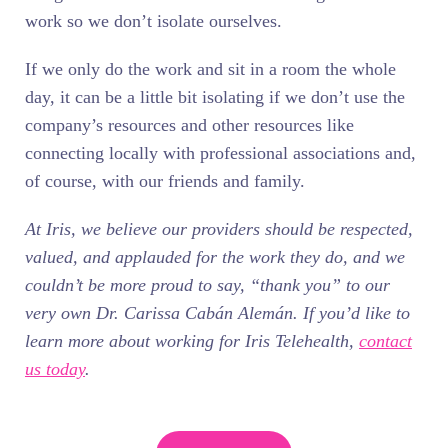
work so we don’t isolate ourselves.
If we only do the work and sit in a room the whole
day, it can be a little bit isolating if we don’t use the
company’s resources and other resources like
connecting locally with professional associations and,
of course, with our friends and family.
At Iris, we believe our providers should be respected,
valued, and applauded for the work they do, and we
couldn’t be more proud to say, “thank you” to our
very own Dr. Carissa Cabán Alemán. If you’d like to
learn more about working for Iris Telehealth,
contact
us today
.