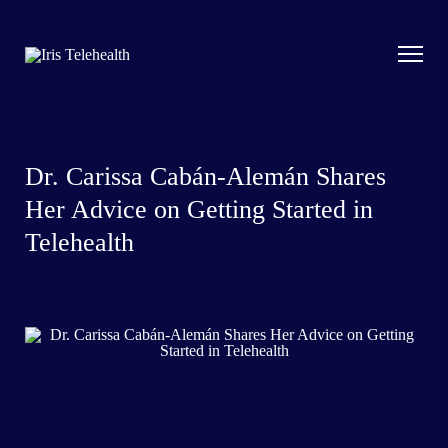
Dr. Carissa Cabán-Alemán Shares
Her Advice on Getting Started in
Telehealth