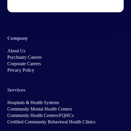
Company
About Us
Psychiatry Careers
Corporate Careers
Privacy Policy
Services
Hospitals & Health Systems
Community Mental Health Centers
Community Health Centers/FQHCs
Certified Community Behavioral Health Clinics