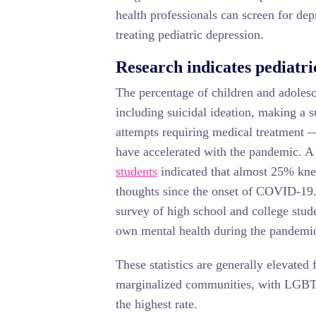
health professionals can screen for dep
treating pediatric depression.
Research indicates pediatri
The percentage of children and adolesc
including suicidal ideation, making a s
attempts requiring medical treatment —
have accelerated with the pandemic. 
students
indicated that almost 25% kne
thoughts since the onset of COVID-19
survey of high school and college stud
own mental health during the pandemi
These statistics are generally elevated
marginalized communities, with LGBTQ
the highest rate.