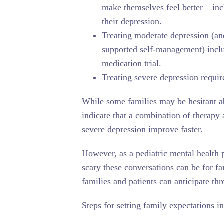
make themselves feel better – inc
their depression.
Treating moderate depression (an
supported self-management) inclu
medication trial.
Treating severe depression requir
While some families may be hesitant ab
indicate that a combination of therapy 
severe depression improve faster.
However, as a pediatric mental health 
scary these conversations can be for fa
families and patients can anticipate th
Steps for setting family expectations i