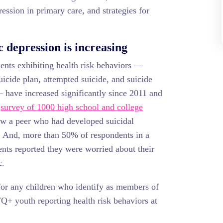
ression in primary care, and strategies for
c depression is increasing
ents exhibiting health risk behaviors —
uicide plan, attempted suicide, and suicide
 have increased significantly since 2011 and
A
survey of 1000 high school and college
w a peer who had developed suicidal
. And, more than 50% of respondents in a
ents reported they were worried about their
c.
 for any children who identify as members of
+ youth reporting health risk behaviors at