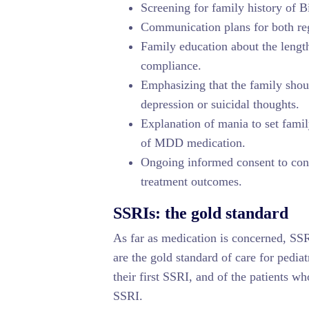
Screening for family history of B
Communication plans for both reg
Family education about the length
compliance.
Emphasizing that the family shoul
depression or suicidal thoughts.
Explanation of mania to set famil
of MDD medication.
Ongoing informed consent to con
treatment outcomes.
SSRIs: the gold standard
As far as medication is concerned, SSR
are the gold standard of care for pedia
their first SSRI, and of the patients 
SSRI.