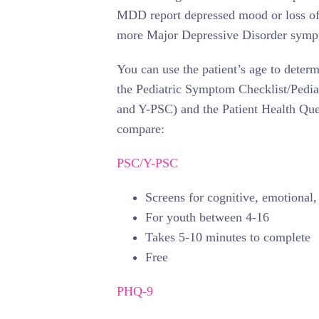
MDD report depressed mood or loss of i
more Major Depressive Disorder symp
You can use the patient’s age to deter
the Pediatric Symptom Checklist/Pedi
and Y-PSC) and the Patient Health Que
compare:
PSC/Y-PSC
Screens for cognitive, emotional
For youth between 4-16
Takes 5-10 minutes to complete
Free
PHQ-9