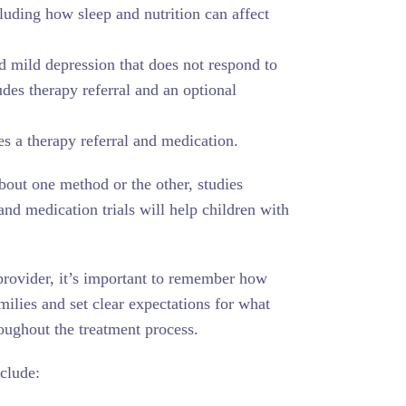
luding how sleep and nutrition can affect
d mild depression that does not respond to
des therapy referral and an optional
es a therapy referral and medication.
out one method or the other, studies
and medication trials will help children with
provider, it’s important to remember how
milies and set clear expectations for what
roughout the treatment process.
nclude: