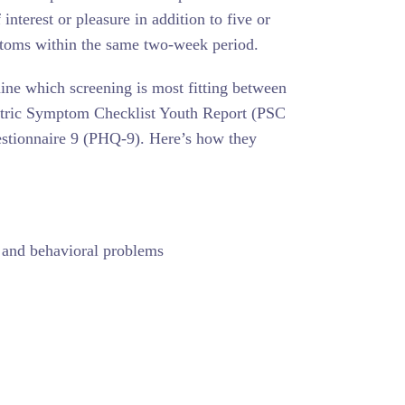
nterest or pleasure in addition to five or
toms within the same two-week period.
mine which screening is most fitting between
atric Symptom Checklist Youth Report (PSC
stionnaire 9 (PHQ-9). Here’s how they
, and behavioral problems