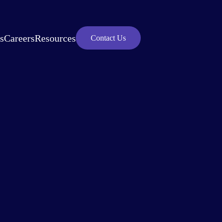
s
Careers
Resources
Contact Us