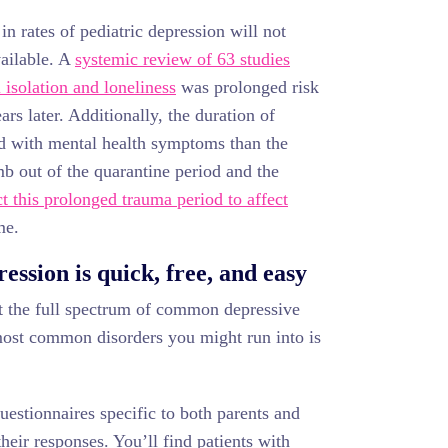
in rates of pediatric depression will not
ailable. A
systemic review of 63 studies
 isolation and loneliness
was prolonged risk
rs later. Additionally, the duration of
ed with mental health symptoms than the
mb out of the quarantine period and the
t this prolonged trauma period to affect
me.
ession is quick, free, and easy
 the full spectrum of common depressive
 most common disorders you might run into is
estionnaires specific to both parents and
their responses. You’ll find patients with