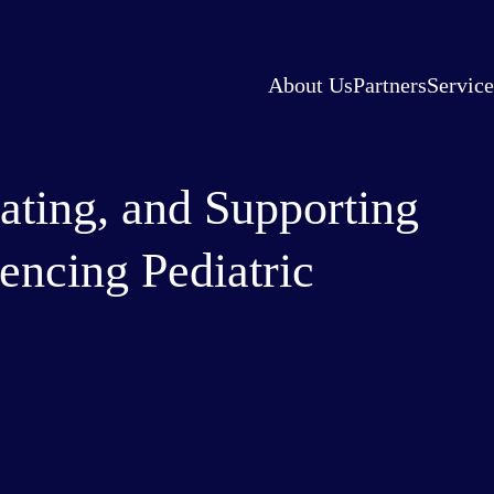
About Us
Partners
Service
ating, and Supporting
encing Pediatric