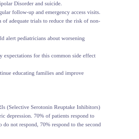
ipolar Disorder and suicide.
ular follow-up and emergency access visits.
 of adequate trials to reduce the risk of non-
d alert pediatricians about worsening
y expectations for this common side effect
tinue educating families and improve
Is (Selective Serotonin Reuptake Inhibitors)
tric depression. 70% of patients respond to
who do not respond, 70% respond to the second