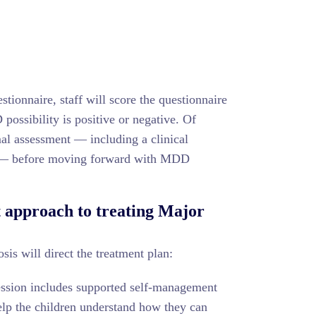
stionnaire, staff will score the questionnaire
ossibility is positive or negative. Of
al assessment — including a clinical
s — before moving forward with MDD
t approach to treating Major
is will direct the treatment plan:
ression includes supported self-management
elp the children understand how they can