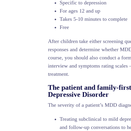
Specific to depression
For ages 12 and up
Takes 5-10 minutes to complete
Free
After children take either screening que
responses and determine whether MDD p
course, you should also conduct a form
interview and symptoms rating scale
treatment.
The patient and family-firs
Depressive Disorder
The severity of a patient’s MDD diagnos
Treating subclinical to mild dep
and follow-up conversations to h