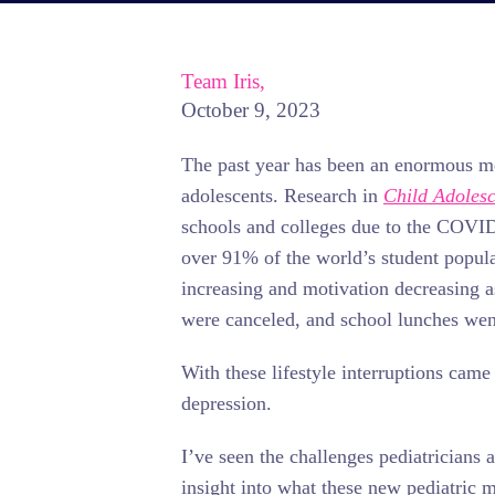
Team Iris,
October 9, 2023
The past year has been an enormous me
adolescents. Research in
Child Adolesc
schools and colleges due to the COVI
over 91% of the world’s student popula
increasing and motivation decreasing a
were canceled, and school lunches went
With these lifestyle interruptions came 
depression.
I’ve seen the challenges pediatricians 
insight into what these new pediatric 