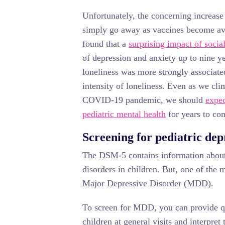
Unfortunately, the concerning increase 
simply go away as vaccines become av
found that a
surprising impact of social
of depression and anxiety up to nine yea
loneliness was more strongly associat
intensity of loneliness. Even as we cli
COVID-19 pandemic, we should
expec
pediatric mental health
for years to co
Screening for pediatric depr
The DSM-5 contains information about
disorders in children. But, one of the
Major Depressive Disorder (MDD).
To screen for MDD, you can provide qu
children at general visits and interpret 