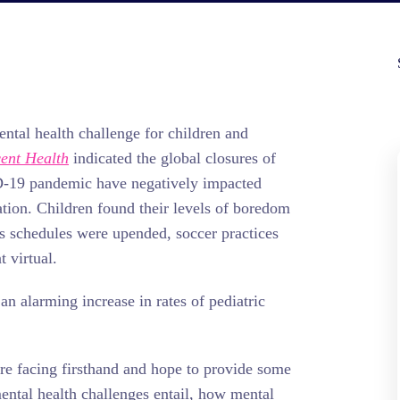
ntal health challenge for children and
ent Health
indicated the global closures of
D-19 pandemic have negatively impacted
tion. Children found their levels of boredom
s schedules were upended, soccer practices
 virtual.
an alarming increase in rates of pediatric
are facing firsthand and hope to provide some
mental health challenges entail, how mental