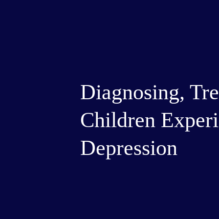
Diagnosing, Tre
Children Experi
Depression