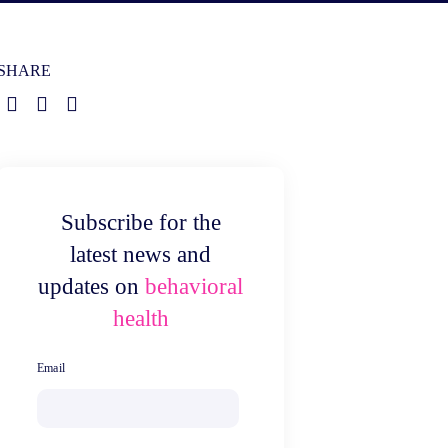
SHARE
Subscribe for the
latest news and
updates on
behavioral
health