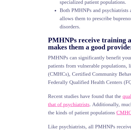
specialized patient populations.
Both PMHNPs and psychiatrists ar
allows them to prescribe buprenor
disorders.
PMHNPs receive training a
makes them a good provid
PMHNPs can significantly benefit your 
patients from vulnerable populations,
(CMHCs), Certified Community Behav
Federally Qualified Health Centers (
Recent studies have found that the
qua
that of psychiatrists
. Additionally, muc
the kinds of patient populations
CMHC
Like psychiatrists, all PMHNPs receive