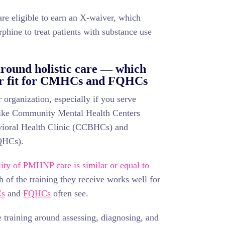
e eligible to earn an X-waiver, which
phine to treat patients with substance use
round holistic care — which
er fit for CMHCs and FQHCs
organization, especially if you serve
 like Community Mental Health Centers
ioral Health Clinic (CCBHCs) and
FQHCs).
lity of PMHNP care is similar or equal to
h of the training they receive works well for
s
and
FQHCs
often see.
 training around assessing, diagnosing, and