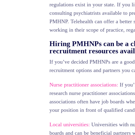
regulations exist in your state. If you li
consulting psychiatrists available to p
PMHNP. Telehealth can offer a better s
working in their scope of practice, rega
Hiring PMHNPs can be a cha
recruitment resources avai
If you’ve decided PMHNPs are a good fi
recruitment options and partners you c
Nurse practitioner associations:
If you’
research nurse practitioner associations
associations often have job boards whe
your position in front of qualified cand
Local universities:
Universities with nu
boards and can be beneficial partners