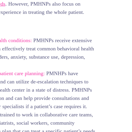
eds
. However, PMHNPs also focus on
experience in treating the whole patient.
lth conditions:
PMHNPs receive extensive
n effectively treat common behavioral health
ers, anxiety, substance use, depression,
patient care planning:
PMNHPs have
and can utilize de-escalation techniques to
ealth center in a state of distress. PMHNPs
tion and can help provide consultations and
 specialists if a patient’s case requires it.
ained to work in collaborative care teams,
atrists, social workers, community
 plan that can treat a specific patient’s needs