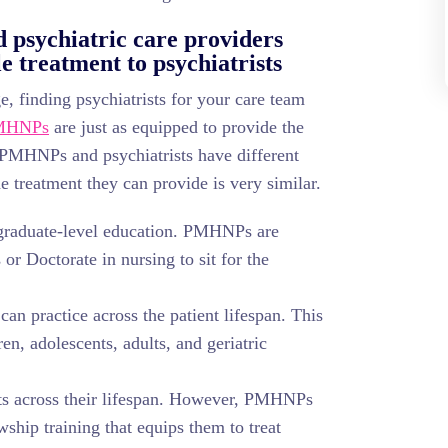
psychiatric care providers
 treatment to psychiatrists
, finding psychiatrists for your care team
MHNPs
are just as equipped to provide the
e PMHNPs and psychiatrists have different
e treatment they can provide is very similar.
graduate-level education. PMHNPs are
 or Doctorate in nursing to sit for the
an practice across the patient lifespan. This
ren, adolescents, adults, and geriatric
ents across their lifespan. However, PMHNPs
wship training that equips them to treat