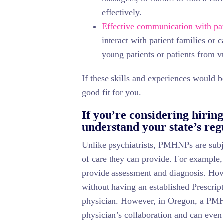
effectively.
Effective communication with pat
interact with patient families or 
young patients or patients from v
If these skills and experiences would
good fit for you.
If you’re considering hiri
understand your state’s reg
Unlike psychiatrists, PMHNPs are subjec
of care they can provide. For example
provide assessment and diagnosis. How
without having an established Prescrip
physician. However, in Oregon, a PMH
physician’s collaboration and can even