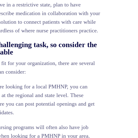
ve in a restrictive state, plan to have
rescribe medication in collaboration with your
olution to connect patients with care while
rdless of where nurse practitioners practice.
llenging task, so consider the
lable
t for your organization, there are several
an consider:
re looking for a local PMHNP, you can
 at the regional and state level. These
re you can post potential openings and get
idates.
rsing programs will often also have job
 when looking for a PMHNP in your area.