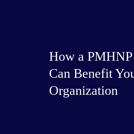
How a PMHNP T
Can Benefit Yo
Organization