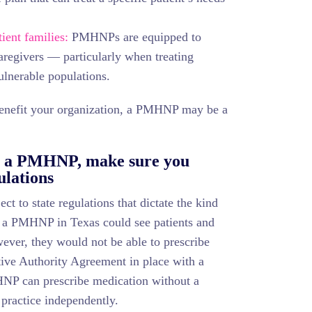
ient families:
PMHNPs are equipped to
caregivers — particularly when treating
ulnerable populations.
 benefit your organization, a PMHNP may be a
ng a PMHNP, make sure you
ulations
t to state regulations that dictate the kind
, a PMHNP in Texas could see patients and
ever, they would not be able to prescribe
tive Authority Agreement in place with a
NP can prescribe medication without a
 practice independently.