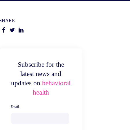
SHARE
Subscribe for the
latest news and
updates on
behavioral
health