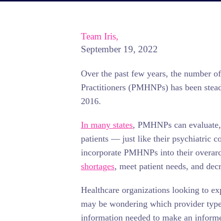
Team Iris,
September 19, 2022
Over the past few years, the number o
Practitioners (PMHNPs) has been stead
2016.
In many states
, PMHNPs can evaluate, 
patients — just like their psychiatric 
incorporate PMHNPs into their overarc
shortages
, meet patient needs, and dec
Healthcare organizations looking to ex
may be wondering which provider type i
information needed to make an inform