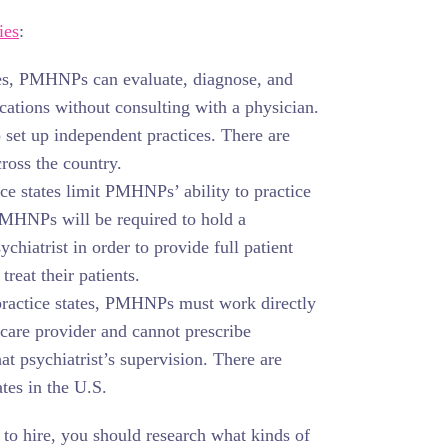
ies
:
ates, PMHNPs can evaluate, diagnose, and
ications without consulting with a physician.
 set up independent practices. There are
cross the country.
e states limit PMHNPs’ ability to practice
PMHNPs will be required to hold a
chiatrist in order to provide full patient
treat their patients.
 practice states, PMHNPs must work directly
hcare provider and cannot prescribe
at psychiatrist’s supervision. There are
ates in the U.S.
to hire, you should research what kinds of