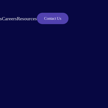
s
Careers
Resources
Contact Us