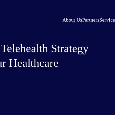
About Us
Partners
Service
elehealth Strategy
ur Healthcare