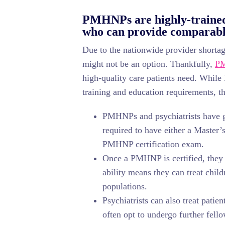
PMHNPs are highly-trained 
who can provide comparable
Due to the nationwide provider shortage
might not be an option. Thankfully,
P
high-quality care patients need. Whil
training and education requirements, th
PMHNPs and psychiatrists have 
required to have either a Master’s
PMHNP certification exam.
Once a PMHNP is certified, they c
ability means they can treat child
populations.
Psychiatrists can also treat pati
often opt to undergo further fello