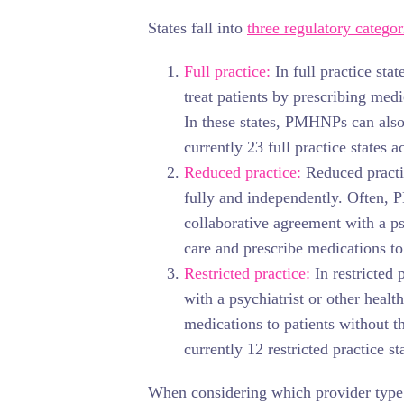
States fall into
three regulatory categor
Full practice:
In full practice st
treat patients by prescribing med
In these states, PMHNPs can also
currently 23 full practice states a
Reduced practice:
Reduced practic
fully and independently. Often, 
collaborative agreement with a psy
care and prescribe medications to 
Restricted practice:
In restricted
with a psychiatrist or other healt
medications to patients without th
currently 12 restricted practice st
When considering which provider type 