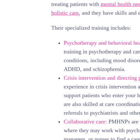
treating patients with
mental health ne
holistic care
, and they have skills and 
Their specialized training includes:
Psychotherapy and behavioral hea
training in psychotherapy and ca
conditions, including mood disord
ADHD, and schizophrenia.
Crisis intervention and directing 
experience in crisis intervention 
support patients who enter your h
are also skilled at care coordina
referrals to psychiatrists and other
Collaborative care:
PMHNPs are tr
where they may work with psychi
managers, or nurses to find a care