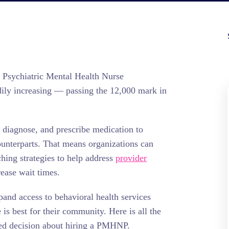
f Psychiatric Mental Health Nurse
ily increasing — passing the 12,000 mark in
diagnose, and prescribe medication to
counterparts. That means organizations can
hing strategies to help address
provider
rease wait times.
pand access to behavioral health services
s best for their community. Here is all the
ed decision about hiring a PMHNP.