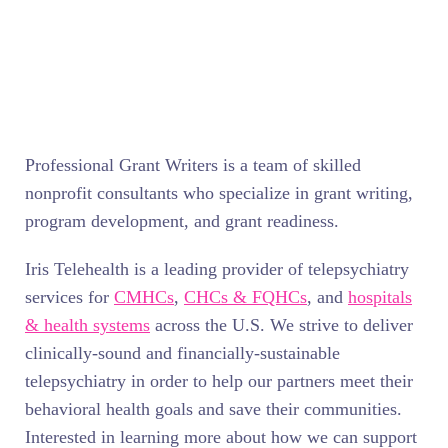
Professional Grant Writers is a team of skilled
nonprofit consultants who specialize in grant writing,
program development, and grant readiness.
Iris Telehealth is a leading provider of telepsychiatry
services for
CMHCs
,
CHCs & FQHCs
, and
hospitals
& health systems
across the U.S. We strive to deliver
clinically-sound and financially-sustainable
telepsychiatry in order to help our partners meet their
behavioral health goals and save their communities.
Interested in learning more about how we can support