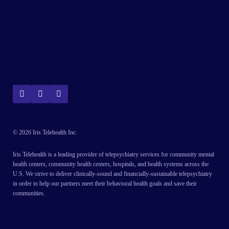
© 2026 Iris Telehealth Inc.
Iris Telehealth is a leading provider of telepsychiatry services for community mental
health centers, community health centers, hospitals, and health systems across the
U.S. We strive to deliver clinically-sound and financially-sustainable telepsychiatry
in order to help our partners meet their behavioral health goals and save their
communities.