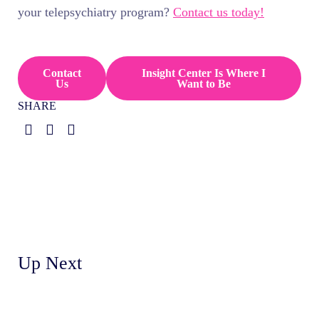
your telepsychiatry program?
Contact us today!
Contact
Insight Center Is Where I
Us
Want to Be
SHARE
Up Next