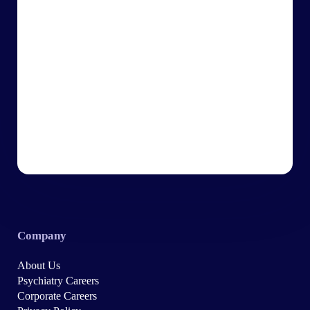
Company
About Us
Psychiatry Careers
Corporate Careers