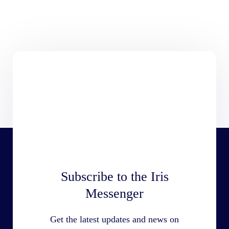
Subscribe to the Iris
Messenger
Get the latest updates and news on