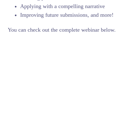
Applying with a compelling narrative
Improving future submissions, and more!
You can check out the complete webinar below.