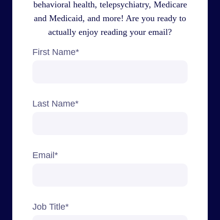
behavioral health, telepsychiatry, Medicare
and Medicaid, and more! Are you ready to
actually enjoy reading your email?