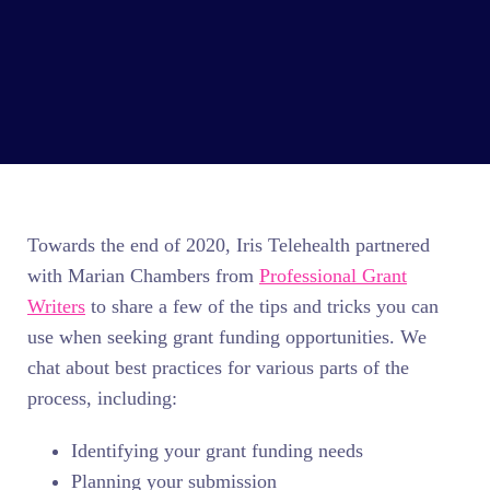
Towards the end of 2020, Iris Telehealth partnered
with Marian Chambers from
Professional Grant
Writers
to share a few of the tips and tricks you can
use when seeking grant funding opportunities. We
chat about best practices for various parts of the
process, including:
Identifying your grant funding needs
Planning your submission