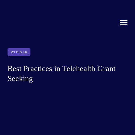
WEBINAR
Best Practices in Telehealth Grant
Seeking