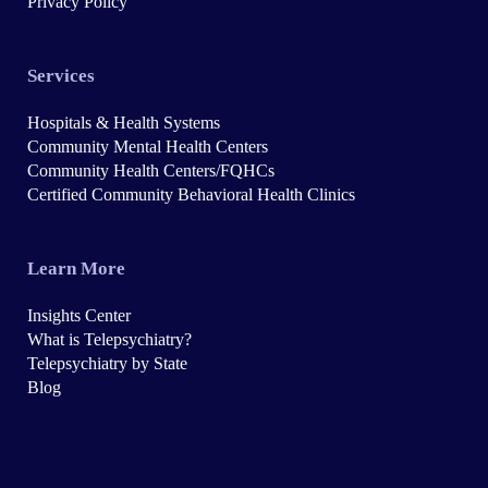
Privacy Policy
Services
Hospitals & Health Systems
Community Mental Health Centers
Community Health Centers/FQHCs
Certified Community Behavioral Health Clinics
Learn More
Insights Center
What is Telepsychiatry?
Telepsychiatry by State
Blog