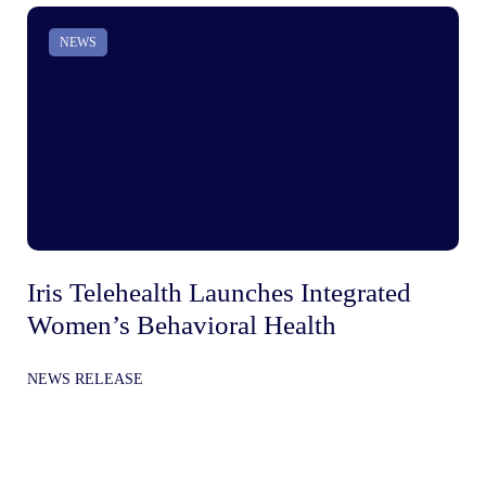
NEWS
Iris Telehealth Launches Integrated
Ir
Women’s Behavioral Health
Be
In
NEWS RELEASE
Gr
NE