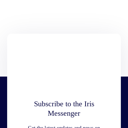
Subscribe to the Iris
Messenger
Get the latest updates and news on