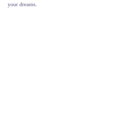
your dreams.