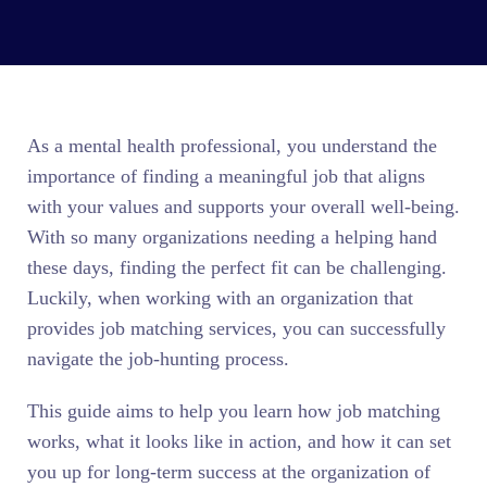
As a mental health professional, you understand the
importance of finding a meaningful job that aligns
with your values and supports your overall well-being.
With so many organizations needing a helping hand
these days, finding the perfect fit can be challenging.
Luckily, when working with an organization that
provides job matching services, you can successfully
navigate the job-hunting process.
This guide aims to help you learn how job matching
works, what it looks like in action, and how it can set
you up for long-term success at the organization of