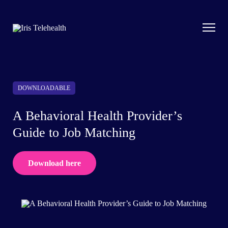
DOWNLOADABLE
A Behavioral Health Provider’s
Guide to Job Matching
Download here