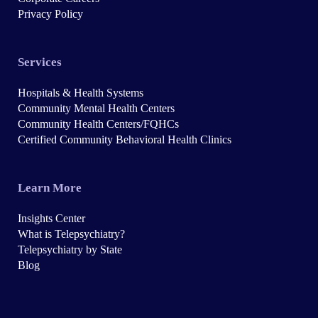
Privacy Policy
Services
Hospitals & Health Systems
Community Mental Health Centers
Community Health Centers/FQHCs
Certified Community Behavioral Health Clinics
Learn More
Insights Center
What is Telepsychiatry?
Telepsychiatry by State
Blog