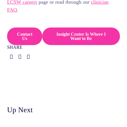
LCSW careers
page or read through our
clinician
FAQ
.
Contact
Insight Center Is Where I
Us
Want to Be
SHARE
Up Next