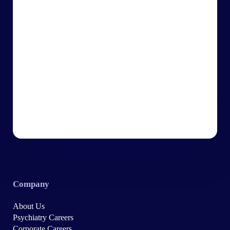
Company
About Us
Psychiatry Careers
Corporate Careers