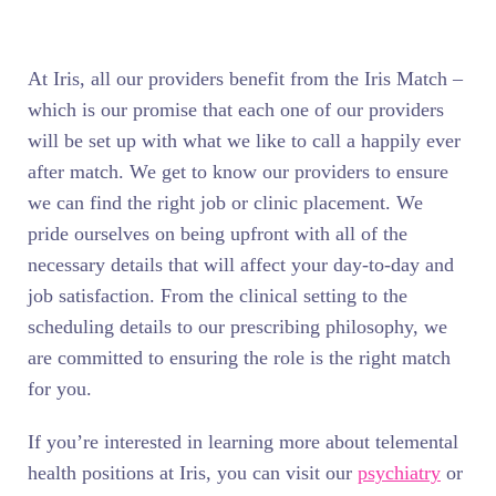
At Iris, all our providers benefit from the Iris Match –
which is our promise that each one of our providers
will be set up with what we like to call a happily ever
after match. We get to know our providers to ensure
we can find the right job or clinic placement. We
pride ourselves on being upfront with all of the
necessary details that will affect your day-to-day and
job satisfaction. From the clinical setting to the
scheduling details to our prescribing philosophy, we
are committed to ensuring the role is the right match
for you.
If you’re interested in learning more about telemental
health positions at Iris, you can visit our
psychiatry
or