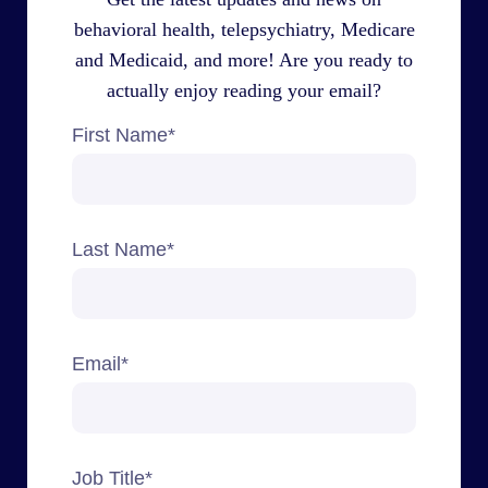
behavioral health, telepsychiatry, Medicare
and Medicaid, and more! Are you ready to
actually enjoy reading your email?