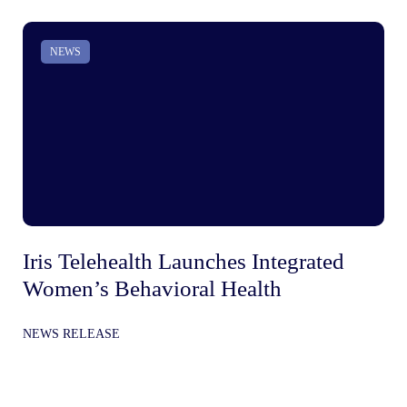
NEWS
Iris Telehealth Launches Integrated
Ir
Women’s Behavioral Health
Be
In
NEWS RELEASE
Gr
NE