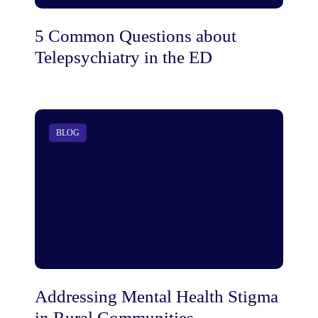
5 Common Questions about
Telepsychiatry in the ED
BLOG
Addressing Mental Health Stigma
in Rural Communities