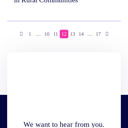
1
…
10
11
12
13
14
…
17
We want to hear from you.