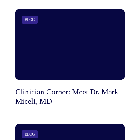
BLOG
Clinician Corner: Meet Dr. Mark
Miceli, MD
BLOG