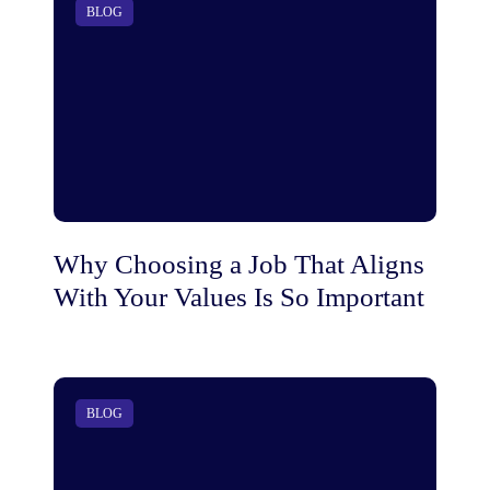
BLOG
Why Choosing a Job That Aligns
With Your Values Is So Important
BLOG