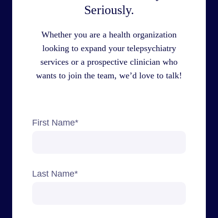
Seriously.
Whether you are a health organization
looking to expand your telepsychiatry
services or a prospective clinician who
wants to join the team, we’d love to talk!