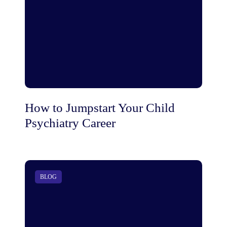
How to Jumpstart Your Child
Psychiatry Career
BLOG