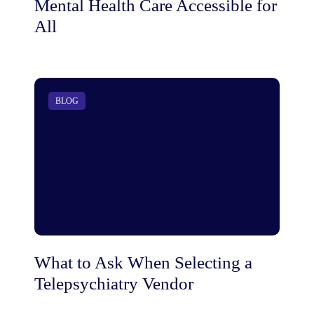
Mental Health Care Accessible for
All
BLOG
What to Ask When Selecting a
Telepsychiatry Vendor