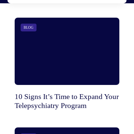
BLOG
10 Signs It’s Time to Expand Your
Telepsychiatry Program