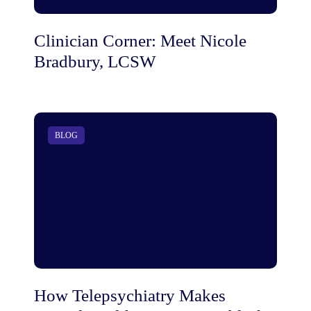
Clinician Corner: Meet Nicole
Bradbury, LCSW
BLOG
How Telepsychiatry Makes