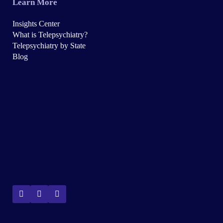
Learn More
Insights Center
What is Telepsychiatry?
Telepsychiatry by State
Blog