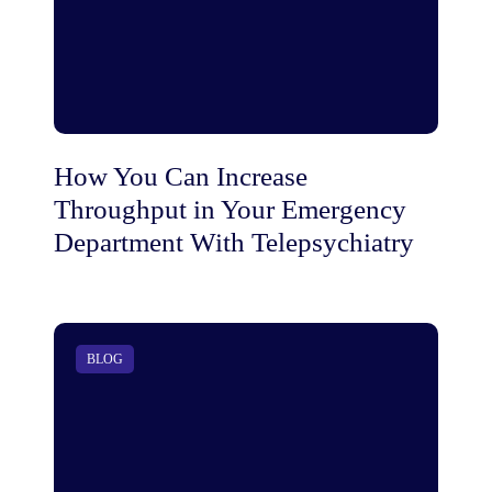
How You Can Increase
Throughput in Your Emergency
Department With Telepsychiatry
BLOG