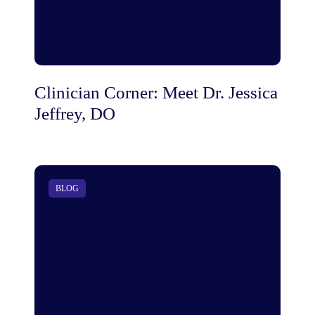
Clinician Corner: Meet Dr. Jessica
Jeffrey, DO
BLOG