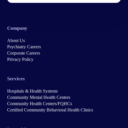
Company
About Us
Psychiatry Careers
Corporate Careers
Privacy Policy
Services
Hospitals & Health Systems
Community Mental Health Centers
Community Health Centers/FQHCs
Certified Community Behavioral Health Clinics