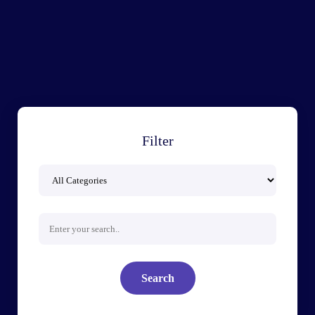
Filter
Search