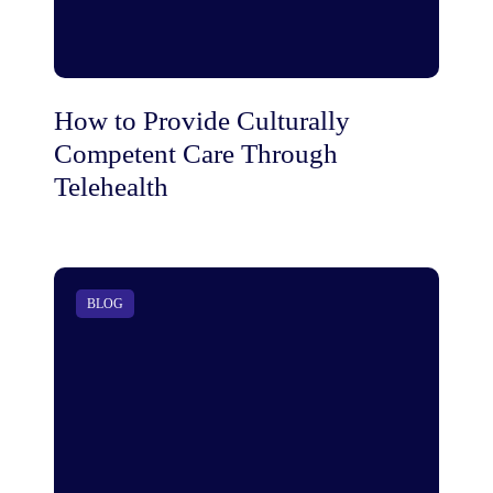
How to Provide Culturally
Competent Care Through
Telehealth
BLOG