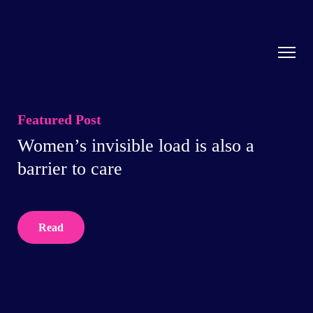
Featured Post
Women’s invisible load is also a
barrier to care
Read