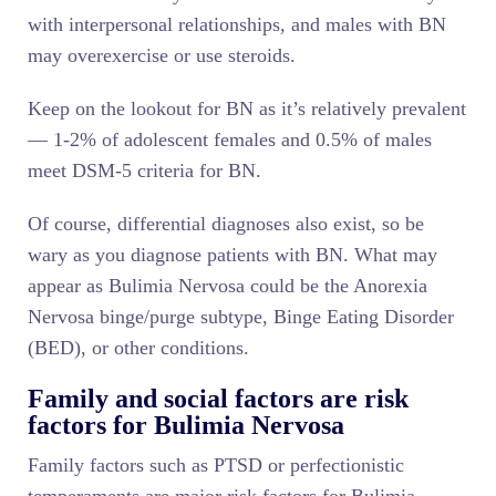
with interpersonal relationships, and males with BN
may overexercise or use steroids.
Keep on the lookout for BN as it’s relatively prevalent
— 1-2% of adolescent females and 0.5% of males
meet DSM-5 criteria for BN.
Of course, differential diagnoses also exist, so be
wary as you diagnose patients with BN. What may
appear as Bulimia Nervosa could be the Anorexia
Nervosa binge/purge subtype, Binge Eating Disorder
(BED), or other conditions.
Family and social factors are risk
factors for Bulimia Nervosa
Family factors such as PTSD or perfectionistic