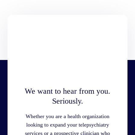
We want to hear from you.
Seriously.
Whether you are a health organization
looking to expand your telepsychiatry
services or a prospective clinician who