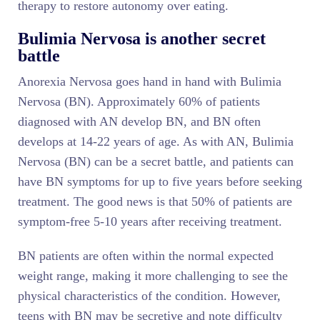
therapy to restore autonomy over eating.
Bulimia Nervosa is another secret
battle
Anorexia Nervosa goes hand in hand with Bulimia
Nervosa (BN). Approximately 60% of patients
diagnosed with AN develop BN, and BN often
develops at 14-22 years of age. As with AN, Bulimia
Nervosa (BN) can be a secret battle, and patients can
have BN symptoms for up to five years before seeking
treatment. The good news is that 50% of patients are
symptom-free 5-10 years after receiving treatment.
BN patients are often within the normal expected
weight range, making it more challenging to see the
physical characteristics of the condition. However,
teens with BN may be secretive and note difficulty