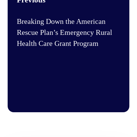
Breaking Down the American
Rescue Plan’s Emergency Rural
Health Care Grant Program