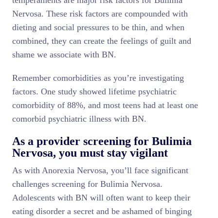
temperaments are major risk factors for Bulimia
Nervosa. These risk factors are compounded with
dieting and social pressures to be thin, and when
combined, they can create the feelings of guilt and
shame we associate with BN.
Remember comorbidities as you’re investigating
factors. One study showed lifetime psychiatric
comorbidity of 88%, and most teens had at least one
comorbid psychiatric illness with BN.
As a provider screening for Bulimia
Nervosa, you must stay vigilant
As with Anorexia Nervosa, you’ll face significant
challenges screening for Bulimia Nervosa.
Adolescents with BN will often want to keep their
eating disorder a secret and be ashamed of binging