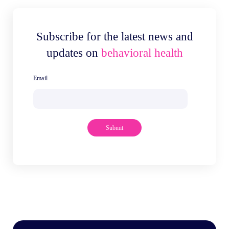
Subscribe for the latest news and
updates on
behavioral health