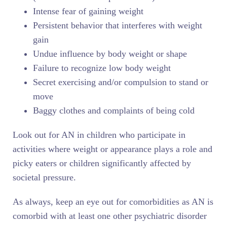
Intense fear of gaining weight
Persistent behavior that interferes with weight
gain
Undue influence by body weight or shape
Failure to recognize low body weight
Secret exercising and/or compulsion to stand or
move
Baggy clothes and complaints of being cold
Look out for AN in children who participate in
activities where weight or appearance plays a role and
picky eaters or children significantly affected by
societal pressure.
As always, keep an eye out for comorbidities as AN is
comorbid with at least one other psychiatric disorder