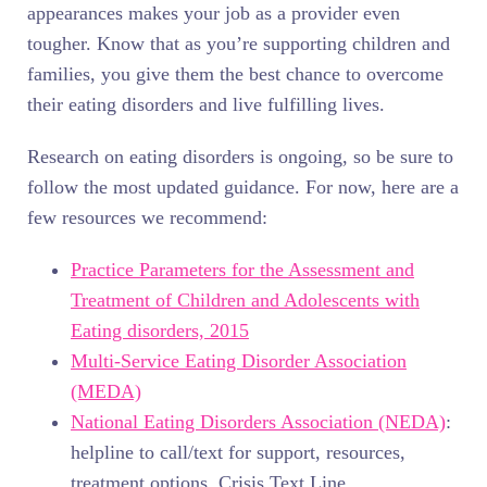
appearances makes your job as a provider even
tougher. Know that as you’re supporting children and
families, you give them the best chance to overcome
their eating disorders and live fulfilling lives.
Research on eating disorders is ongoing, so be sure to
follow the most updated guidance. For now, here are a
few resources we recommend:
Practice Parameters for the Assessment and
Treatment of Children and Adolescents with
Eating disorders, 2015
Multi-Service Eating Disorder Association
(MEDA)
National Eating Disorders Association (NEDA)
:
helpline to call/text for support, resources,
treatment options, Crisis Text Line