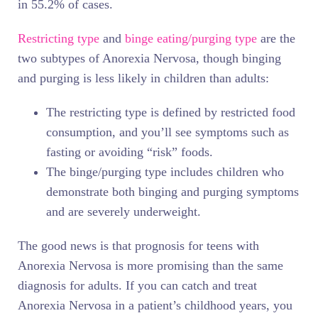
in 55.2% of cases.
Restricting type
and
binge eating/purging type
are the
two subtypes of Anorexia Nervosa, though binging
and purging is less likely in children than adults:
The restricting type is defined by restricted food
consumption, and you’ll see symptoms such as
fasting or avoiding “risk” foods.
The binge/purging type includes children who
demonstrate both binging and purging symptoms
and are severely underweight.
The good news is that prognosis for teens with
Anorexia Nervosa is more promising than the same
diagnosis for adults. If you can catch and treat
Anorexia Nervosa in a patient’s childhood years, you