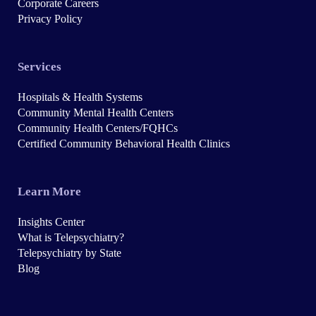
Corporate Careers
Privacy Policy
Services
Hospitals & Health Systems
Community Mental Health Centers
Community Health Centers/FQHCs
Certified Community Behavioral Health Clinics
Learn More
Insights Center
What is Telepsychiatry?
Telepsychiatry by State
Blog