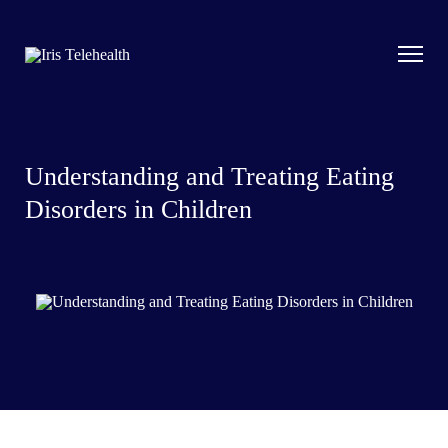
Understanding and Treating Eating
Disorders in Children