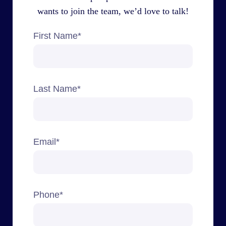
wants to join the team, we’d love to talk!