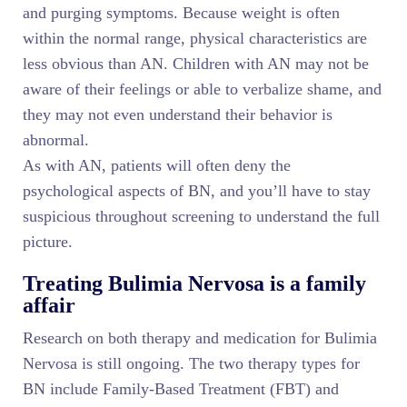
and purging symptoms. Because weight is often
within the normal range, physical characteristics are
less obvious than AN. Children with AN may not be
aware of their feelings or able to verbalize shame, and
they may not even understand their behavior is
abnormal.
As with AN, patients will often deny the
psychological aspects of BN, and you’ll have to stay
suspicious throughout screening to understand the full
picture.
Treating Bulimia Nervosa is a family
affair
Research on both therapy and medication for Bulimia
Nervosa is still ongoing. The two therapy types for
BN include Family-Based Treatment (FBT) and