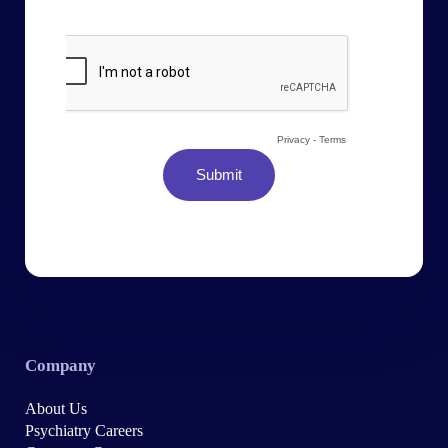
Company
About Us
Psychiatry Careers