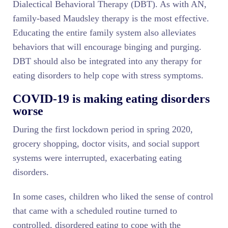
Dialectical Behavioral Therapy (DBT). As with AN,
family-based Maudsley therapy is the most effective.
Educating the entire family system also alleviates
behaviors that will encourage binging and purging.
DBT should also be integrated into any therapy for
eating disorders to help cope with stress symptoms.
COVID-19 is making eating disorders
worse
During the first lockdown period in spring 2020,
grocery shopping, doctor visits, and social support
systems were interrupted, exacerbating eating
disorders.
In some cases, children who liked the sense of control
that came with a scheduled routine turned to
controlled, disordered eating to cope with the