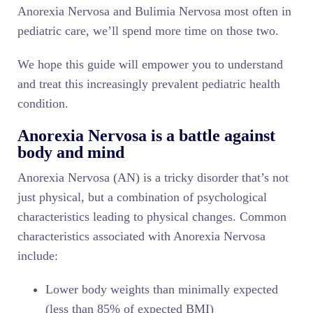
Anorexia Nervosa and Bulimia Nervosa most often in
pediatric care, we’ll spend more time on those two.
We hope this guide will empower you to understand
and treat this increasingly prevalent pediatric health
condition.
Anorexia Nervosa is a battle against
body and mind
Anorexia Nervosa (AN) is a tricky disorder that’s not
just physical, but a combination of psychological
characteristics leading to physical changes. Common
characteristics associated with Anorexia Nervosa
include:
Lower body weights than minimally expected
(less than 85% of expected BMI)