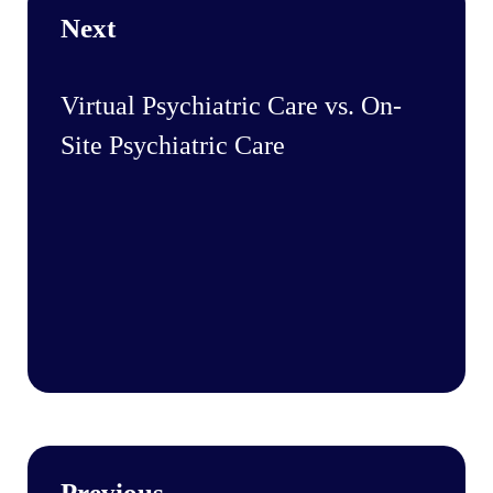
Next
Virtual Psychiatric Care vs. On-
Site Psychiatric Care
Previous