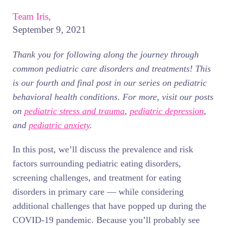
Team Iris,
September 9, 2021
Thank you for following along the journey through
common pediatric care disorders and treatments! This
is our fourth and final post in our series on pediatric
behavioral health conditions. For more, visit our posts
on
pediatric stress and trauma
,
pediatric depression
,
and
pediatric anxiety
.
In this post, we’ll discuss the prevalence and risk
factors surrounding pediatric eating disorders,
screening challenges, and treatment for eating
disorders in primary care — while considering
additional challenges that have popped up during the
COVID-19 pandemic. Because you’ll probably see