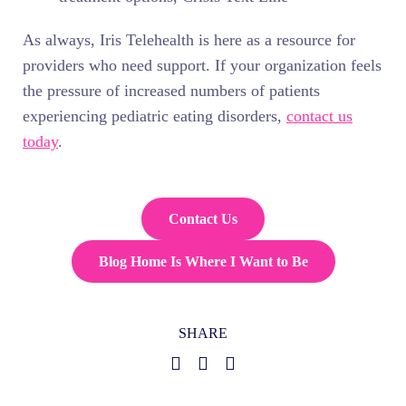
As always, Iris Telehealth is here as a resource for
providers who need support. If your organization feels
the pressure of increased numbers of patients
experiencing pediatric eating disorders,
contact us
today
.
Contact Us
Blog Home Is Where I Want to Be
SHARE