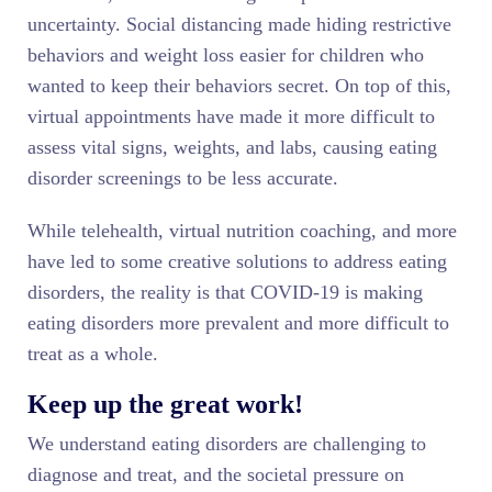
uncertainty. Social distancing made hiding restrictive
behaviors and weight loss easier for children who
wanted to keep their behaviors secret. On top of this,
virtual appointments have made it more difficult to
assess vital signs, weights, and labs, causing eating
disorder screenings to be less accurate.
While telehealth, virtual nutrition coaching, and more
have led to some creative solutions to address eating
disorders, the reality is that COVID-19 is making
eating disorders more prevalent and more difficult to
treat as a whole.
Keep up the great work!
We understand eating disorders are challenging to
diagnose and treat, and the societal pressure on