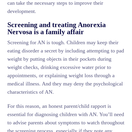
can take the necessary steps to improve their
development.
Screening and treating Anorexia
Nervosa is a family affair
Screening for AN is tough. Children may keep their
eating disorder a secret by including attempting to pad
weight by putting objects in their pockets during
weight checks, drinking excessive water prior to
appointments, or explaining weight loss through a
medical illness. And they may deny the psychological
characteristics of AN.
For this reason, an honest parent/child rapport is
essential for diagnosing children with AN. You’ll need
to advise parents about symptoms to watch throughout
the screening process, especially if they note any