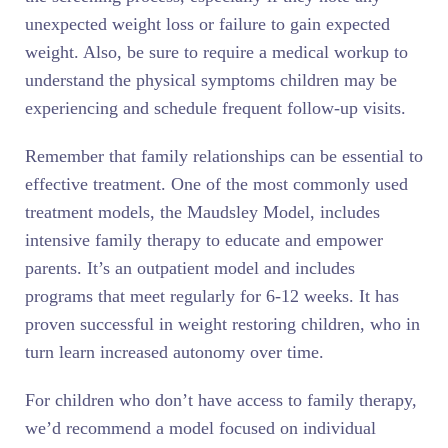
unexpected weight loss or failure to gain expected
weight. Also, be sure to require a medical workup to
understand the physical symptoms children may be
experiencing and schedule frequent follow-up visits.
Remember that family relationships can be essential to
effective treatment. One of the most commonly used
treatment models, the Maudsley Model, includes
intensive family therapy to educate and empower
parents. It’s an outpatient model and includes
programs that meet regularly for 6-12 weeks. It has
proven successful in weight restoring children, who in
turn learn increased autonomy over time.
For children who don’t have access to family therapy,
we’d recommend a model focused on individual