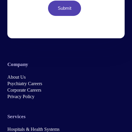
Company
About Us
Psychiatry Careers
Corporate Careers
Privacy Policy
Services
Hospitals & Health Systems