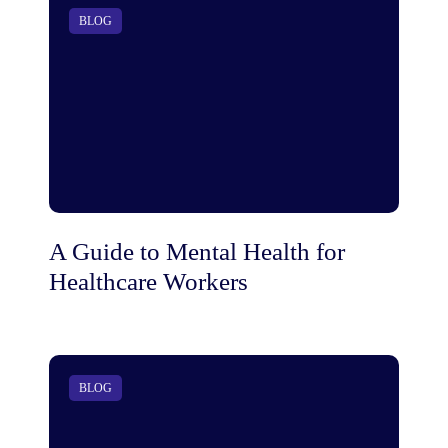
BLOG
A Guide to Mental Health for
Healthcare Workers
BLOG