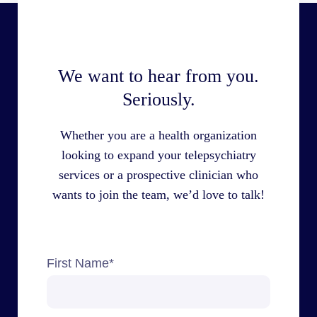
We want to hear from you.
Seriously.
Whether you are a health organization
looking to expand your telepsychiatry
services or a prospective clinician who
wants to join the team, we’d love to talk!