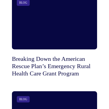
BLOG
Breaking Down the American
Rescue Plan’s Emergency Rural
Health Care Grant Program
BLOG