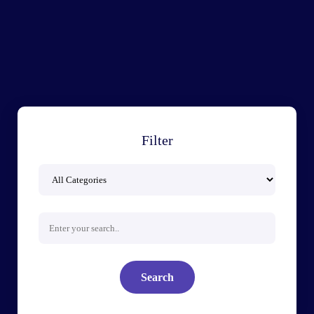
Filter
Search