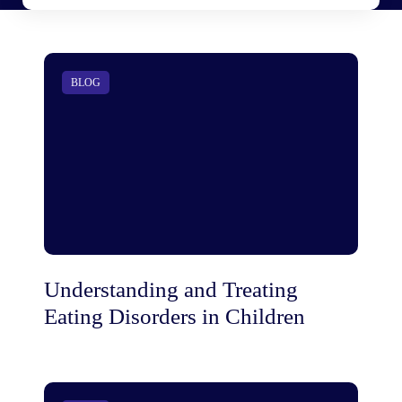
BLOG
Understanding and Treating
Eating Disorders in Children