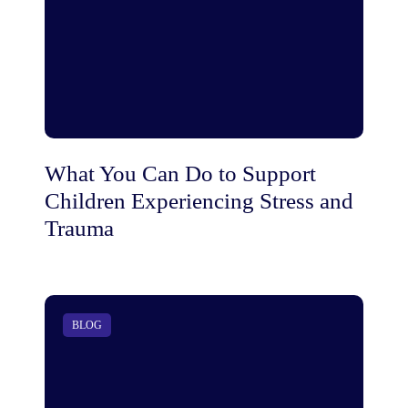
What You Can Do to Support
Children Experiencing Stress and
Trauma
BLOG