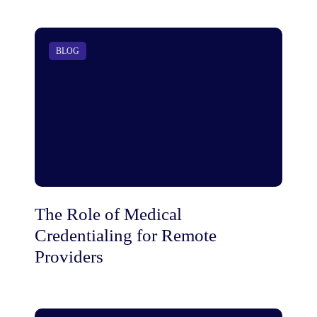
BLOG
The Role of Medical
Credentialing for Remote
Providers