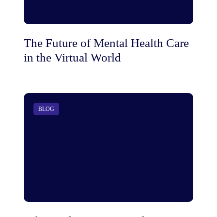
The Future of Mental Health Care
in the Virtual World
BLOG