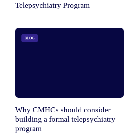
Telepsychiatry Program
BLOG
Why CMHCs should consider
building a formal telepsychiatry
program