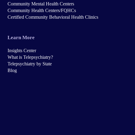
Community Mental Health Centers
Community Health Centers/FQHCs
Certified Community Behavioral Health Clinics
Learn More
Insights Center
What is Telepsychiatry?
Telepsychiatry by State
Blog