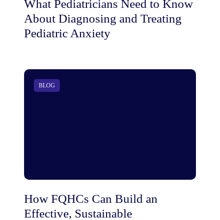
What Pediatricians Need to Know
About Diagnosing and Treating
Pediatric Anxiety
BLOG
How FQHCs Can Build an
Effective, Sustainable