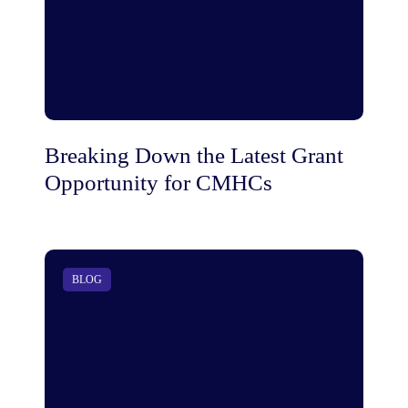
Breaking Down the Latest Grant
Opportunity for CMHCs
BLOG