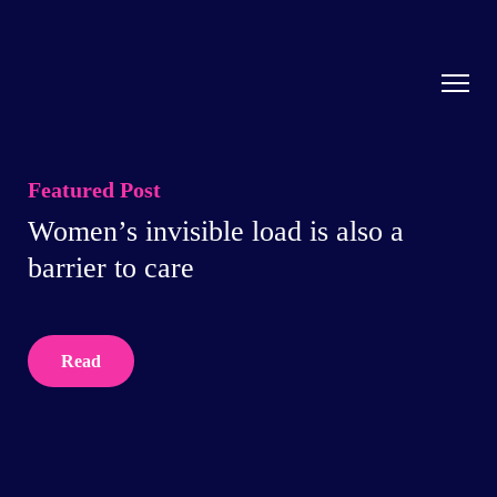
Featured Post
Women’s invisible load is also a
barrier to care
Read