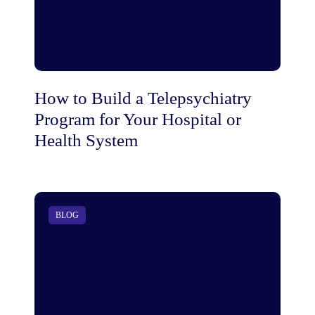
How to Build a Telepsychiatry
Program for Your Hospital or
Health System
BLOG