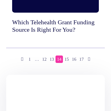
Which Telehealth Grant Funding
Source Is Right For You?
1
…
12
13
14
15
16
17