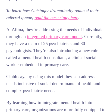
To learn how Geisinger dramatically reduced their
referral queue,
read the case study here
.
At Allina, they’re addressing the needs of individuals
through an
integrated primary care model
. Currently,
they have a team of 25 psychiatrists and 80
psychologists. They’re also introducing a new role
called a mental health consultant, a clinical social
worker embedded in primary care.
Clubb says by using this model they can address
needs inclusive of social determinants of health and
complex psychiatric needs.
By learning how to integrate mental health into
primary care, organizations are more fully equipped to