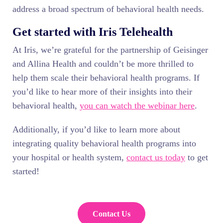
address a broad spectrum of behavioral health needs.
Get started with Iris Telehealth
At Iris, we’re grateful for the partnership of Geisinger
and Allina Health and couldn’t be more thrilled to
help them scale their behavioral health programs. If
you’d like to hear more of their insights into their
behavioral health,
you can watch the webinar here
.
Additionally, if you’d like to learn more about
integrating quality behavioral health programs into
your hospital or health system,
contact us today
to get
started!
Contact Us