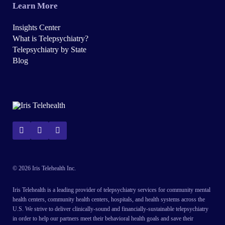
Learn More
Insights Center
What is Telepsychiatry?
Telepsychiatry by State
Blog
© 2026 Iris Telehealth Inc.
Iris Telehealth is a leading provider of telepsychiatry services for community mental
health centers, community health centers, hospitals, and health systems across the
U.S. We strive to deliver clinically-sound and financially-sustainable telepsychiatry
in order to help our partners meet their behavioral health goals and save their