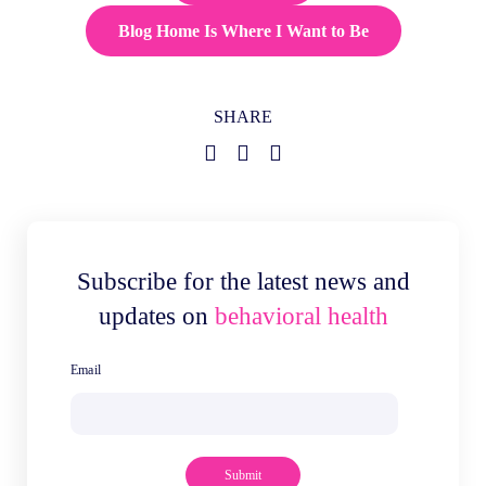
Blog Home Is Where I Want to Be
SHARE
Subscribe for the latest news and
updates on
behavioral health