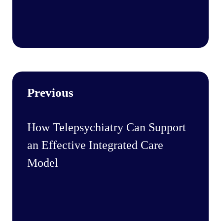
Previous
How Telepsychiatry Can Support
an Effective Integrated Care
Model