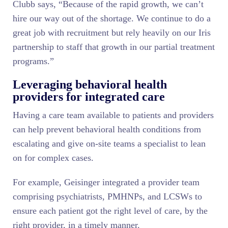
Clubb says, “Because of the rapid growth, we can’t
hire our way out of the shortage. We continue to do a
great job with recruitment but rely heavily on our Iris
partnership to staff that growth in our partial treatment
programs.”
Leveraging behavioral health
providers for integrated care
Having a care team available to patients and providers
can help prevent behavioral health conditions from
escalating and give on-site teams a specialist to lean
on for complex cases.
For example, Geisinger integrated a provider team
comprising psychiatrists, PMHNPs, and LCSWs to
ensure each patient got the right level of care, by the
right provider, in a timely manner.