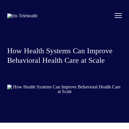
How Health Systems Can Improve
Behavioral Health Care at Scale