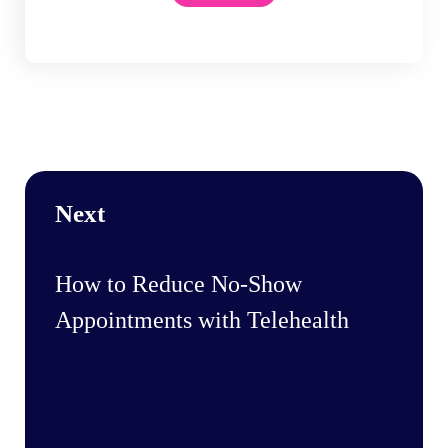
Next
How to Reduce No-Show
Appointments with Telehealth