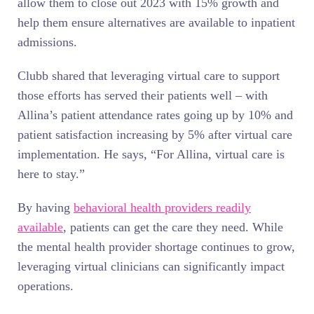
allow them to close out 2023 with 15% growth and
help them ensure alternatives are available to inpatient
admissions.
Clubb shared that leveraging virtual care to support
those efforts has served their patients well – with
Allina’s patient attendance rates going up by 10% and
patient satisfaction increasing by 5% after virtual care
implementation. He says, “For Allina, virtual care is
here to stay.”
By having
behavioral health providers readily
available
, patients can get the care they need. While
the mental health provider shortage continues to grow,
leveraging virtual clinicians can significantly impact
operations.