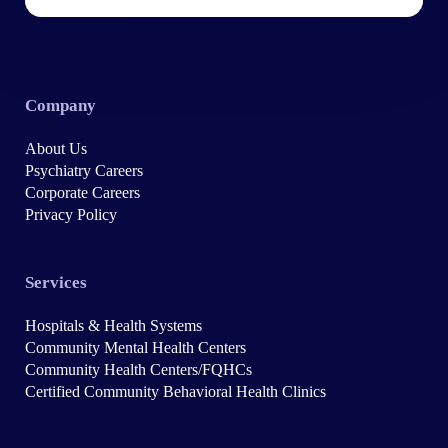
Company
About Us
Psychiatry Careers
Corporate Careers
Privacy Policy
Services
Hospitals & Health Systems
Community Mental Health Centers
Community Health Centers/FQHCs
Certified Community Behavioral Health Clinics