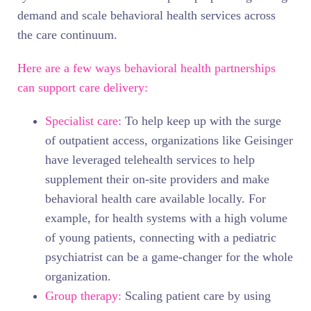
demand and scale behavioral health services across
the care continuum.
Here are a few ways behavioral health partnerships
can support care delivery:
Specialist care:
To help keep up with the surge
of outpatient access, organizations like Geisinger
have leveraged telehealth services to help
supplement their on-site providers and make
behavioral health care available locally. For
example, for health systems with a high volume
of young patients, connecting with a pediatric
psychiatrist can be a game-changer for the whole
organization.
Group therapy:
Scaling patient care by using