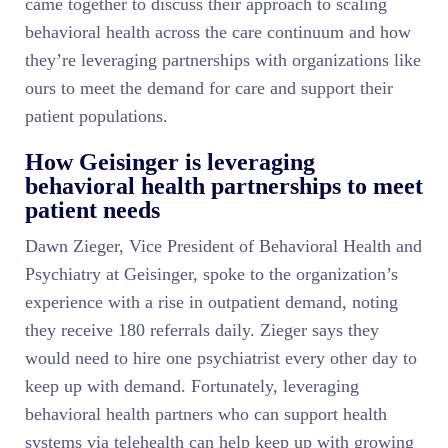
came together to discuss their approach to scaling
behavioral health across the care continuum and how
they’re leveraging partnerships with organizations like
ours to meet the demand for care and support their
patient populations.
How Geisinger is leveraging
behavioral health partnerships to meet
patient needs
Dawn Zieger, Vice President of Behavioral Health and
Psychiatry at Geisinger, spoke to the organization’s
experience with a rise in outpatient demand, noting
they receive 180 referrals daily. Zieger says they
would need to hire one psychiatrist every other day to
keep up with demand. Fortunately, leveraging
behavioral health partners who can support health
systems via telehealth can help keep up with growing