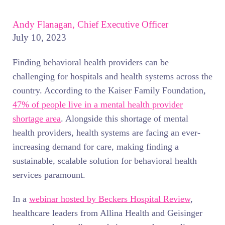
Andy Flanagan, Chief Executive Officer
July 10, 2023
Finding behavioral health providers can be
challenging for hospitals and health systems across the
country. According to the Kaiser Family Foundation,
47% of people live in a mental health provider
shortage area
. Alongside this shortage of mental
health providers, health systems are facing an ever-
increasing demand for care, making finding a
sustainable, scalable solution for behavioral health
services paramount.
In a
webinar hosted by Beckers Hospital Review
,
healthcare leaders from Allina Health and Geisinger