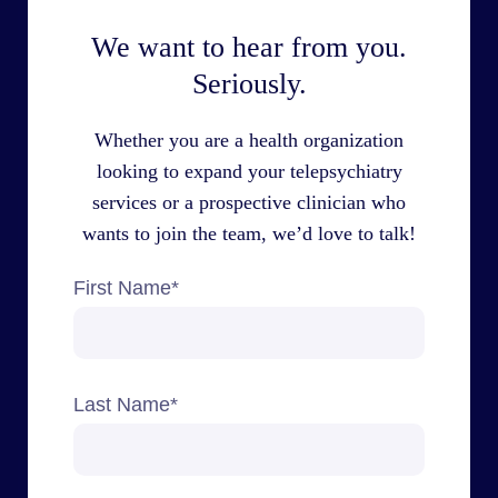
We want to hear from you.
Seriously.
Whether you are a health organization
looking to expand your telepsychiatry
services or a prospective clinician who
wants to join the team, we’d love to talk!