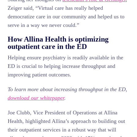
Zeiger said, “Virtual care has really helped
democratize care in our community and helped us to
serve in a way we never could.”
How Allina Health is optimizing
outpatient care in the ED
Helping ensure psychiatry is readily available in the
ED is crucial to helping increase throughput and
improving patient outcomes.
To learn more about increasing throughput in the ED,
download our whitepaper
.
Joe Clubb, Vice President of Operations at Allina
Health, highlighted Allina’s approach to building out
their outpatient services in a robust way that will