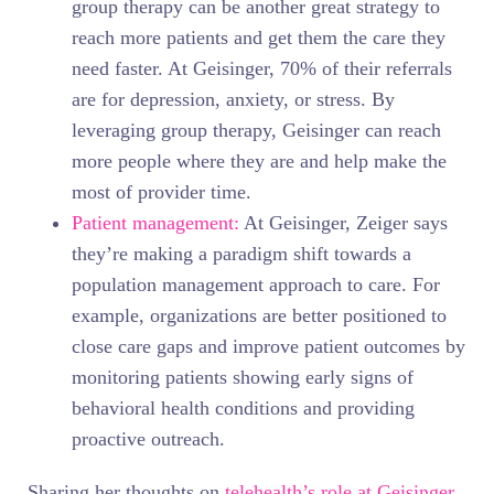
group therapy can be another great strategy to
reach more patients and get them the care they
need faster. At Geisinger, 70% of their referrals
are for depression, anxiety, or stress. By
leveraging group therapy, Geisinger can reach
more people where they are and help make the
most of provider time.
Patient management:
At Geisinger, Zeiger says
they’re making a paradigm shift towards a
population management approach to care. For
example, organizations are better positioned to
close care gaps and improve patient outcomes by
monitoring patients showing early signs of
behavioral health conditions and providing
proactive outreach.
Sharing her thoughts on
telehealth’s role at Geisinger
,