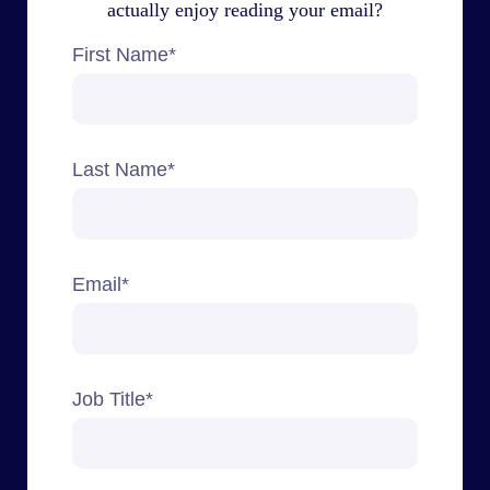
actually enjoy reading your email?