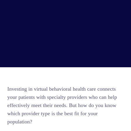
Investing in virtual behavioral health care connects
your patients with specialty providers who can help
effectively meet their needs. But how do you know
which provider type is the best fit for your
population?