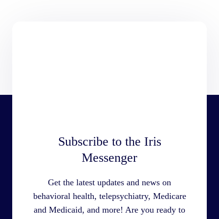
Subscribe to the Iris
Messenger
Get the latest updates and news on
behavioral health, telepsychiatry, Medicare
and Medicaid, and more! Are you ready to