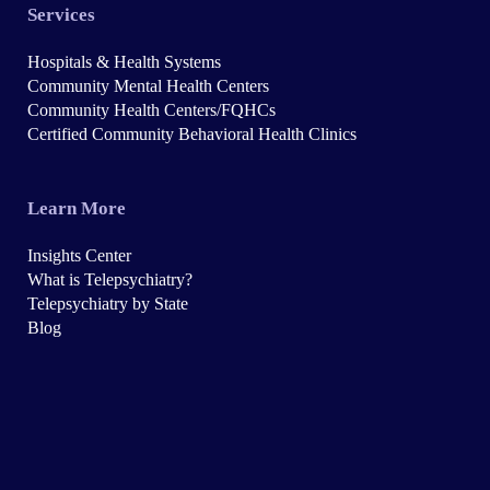
Services
Hospitals & Health Systems
Community Mental Health Centers
Community Health Centers/FQHCs
Certified Community Behavioral Health Clinics
Learn More
Insights Center
What is Telepsychiatry?
Telepsychiatry by State
Blog