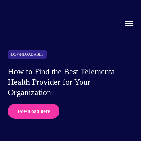
DOWNLOADABLE
How to Find the Best Telemental
Health Provider for Your
Organization
Download here