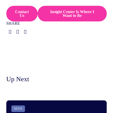
Contact
Insight Center Is Where I
Us
Want to Be
SHARE
Up Next
NEWS