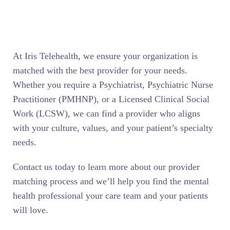
At Iris Telehealth, we ensure your organization is
matched with the best provider for your needs.
Whether you require a Psychiatrist, Psychiatric Nurse
Practitioner (PMHNP), or a Licensed Clinical Social
Work (LCSW), we can find a provider who aligns
with your culture, values, and your patient’s specialty
needs.
Contact us today to learn more about our provider
matching process and we’ll help you find the mental
health professional your care team and your patients
will love.