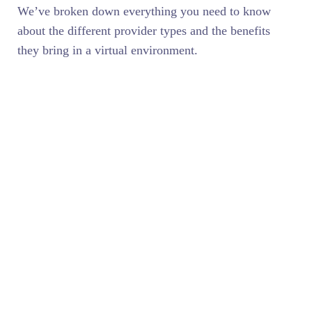
We’ve broken down everything you need to know
about the different provider types and the benefits
they bring in a virtual environment.