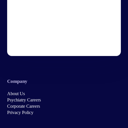
Company
About Us
Psychiatry Careers
Corporate Careers
Privacy Policy