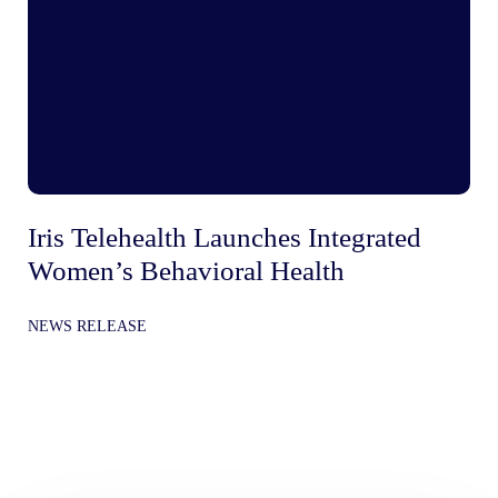
Iris Telehealth Launches Integrated
Ir
Women’s Behavioral Health
Be
In
NEWS RELEASE
Gr
NE