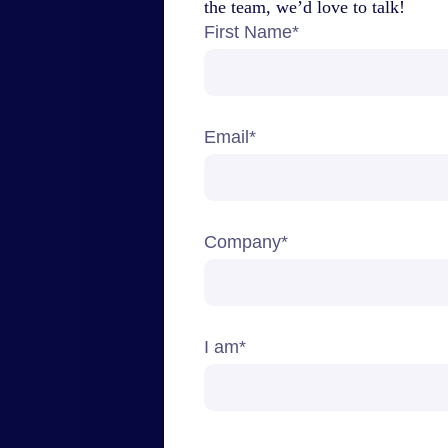
the team, we’d love to talk!