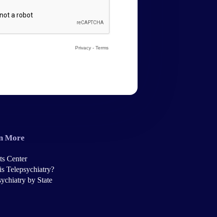
n More
ts Center
is Telepsychiatry?
ychiatry by State