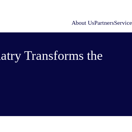
About Us
Partners
Service
atry Transforms the