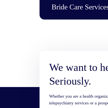
Bride Care Servic
We want to h
Seriously.
Whether you are a health organiz
telepsychiatry services or a prosp