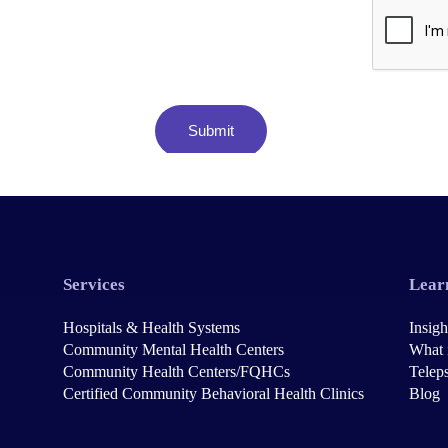
Services
Lear
Hospitals & Health Systems
Insigh
Community Mental Health Centers
What 
Community Health Centers/FQHCs
Teleps
Certified Community Behavioral Health Clinics
Blog