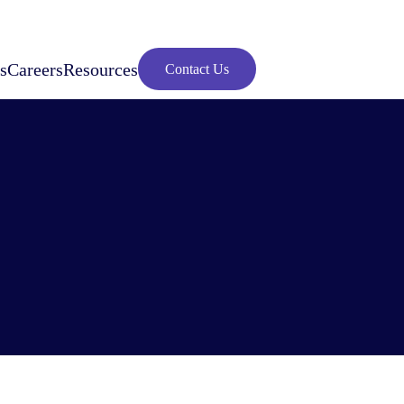
s
Careers
Resources
Contact Us