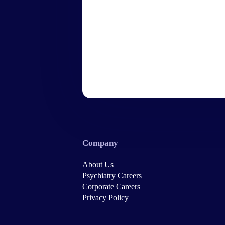
Company
About Us
Psychiatry Careers
Corporate Careers
Privacy Policy