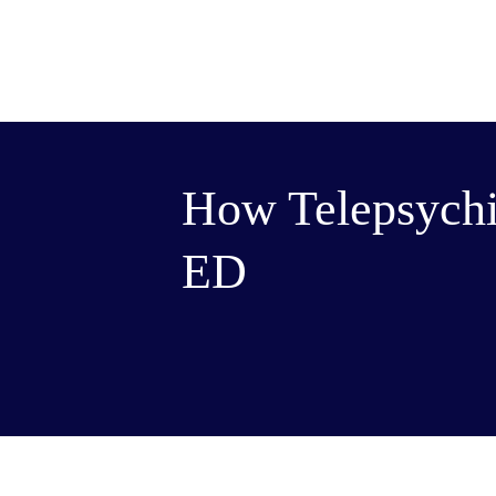
How Telepsychi
ED