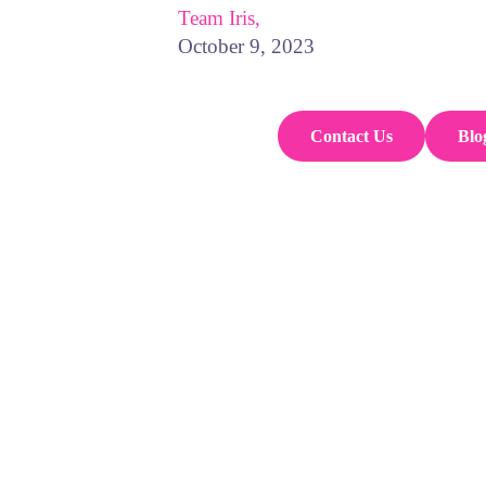
Team Iris,
October 9, 2023
Contact Us
Blo