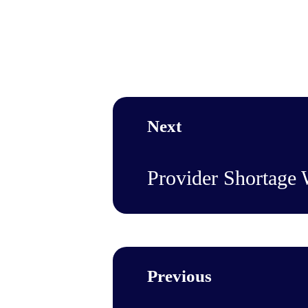
Next
Provider Shortage
Previous