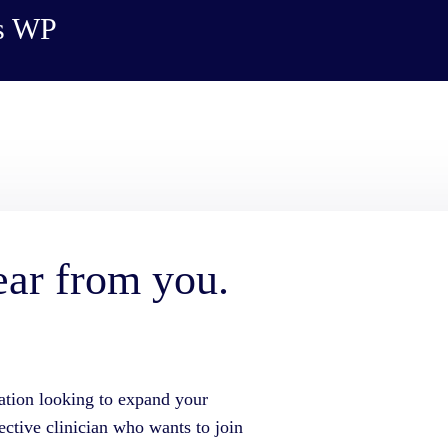
es WP
ear from you.
ation looking to expand your
ective clinician who wants to join