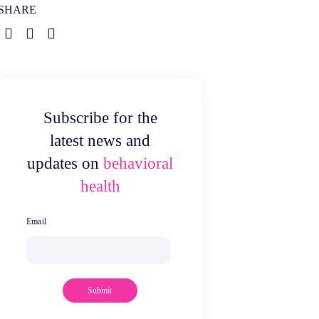
SHARE
Subscribe for the
latest news and
updates on
behavioral
health