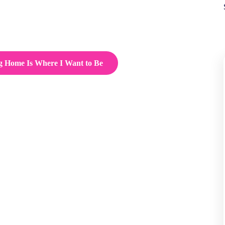
g Home Is Where I Want to Be