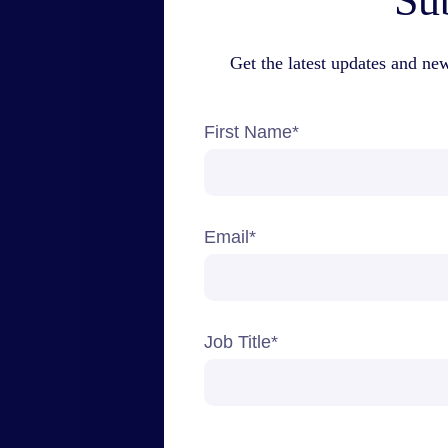
Sub
Get the latest updates and ne