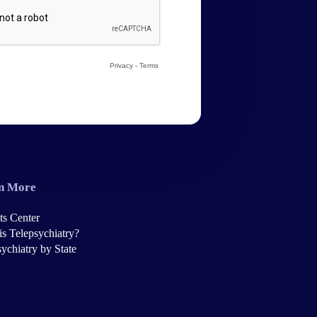
n More
ts Center
is Telepsychiatry?
ychiatry by State