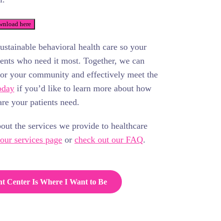
nload here
sustainable behavioral health care so your
tients who need it most. Together, we can
for your community and effectively meet the
oday
if you’d like to learn more about how
re your patients need.
bout the services we provide to healthcare
 our services page
or
check out our FAQ
.
ht Center Is Where I Want to Be