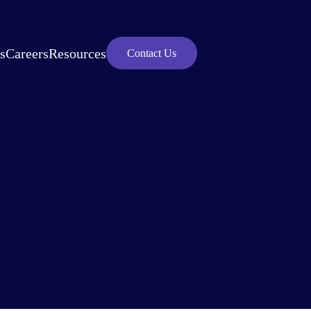
s
Careers
Resources
Contact Us