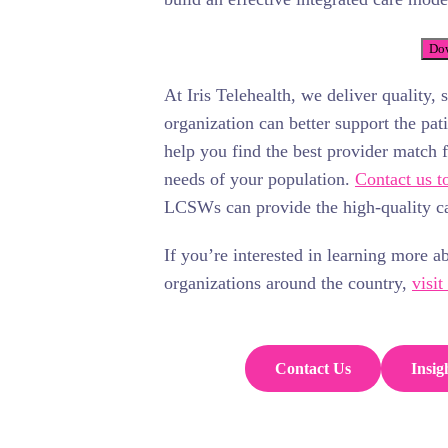
Dow
At Iris Telehealth, we deliver quality, 
organization can better support the pa
help you find the best provider match 
needs of your population.
Contact us t
LCSWs can provide the high-quality ca
If you’re interested in learning more a
organizations around the country,
visit
Contact Us
Insig