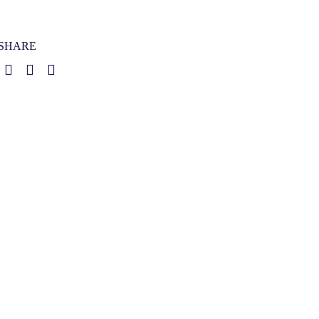
SHARE