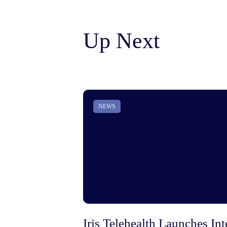
Up Next
NEWS
Iris Telehealth Launches I