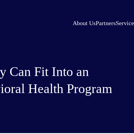
About Us
Partners
Service
 Can Fit Into an
ioral Health Program