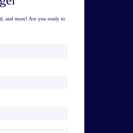
nger
id, and more! Are you ready to