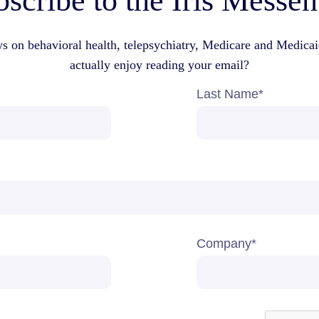
scribe to the Iris Messe
ws on behavioral health, telepsychiatry, Medicare and Medica
actually enjoy reading your email?