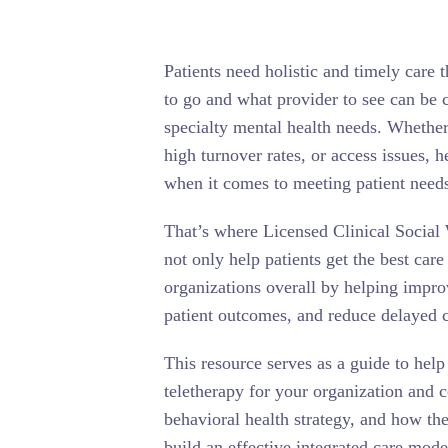
Patients need holistic and timely care
to go and what provider to see can be c
specialty mental health needs. Whether 
high turnover rates, or access issues, 
when it comes to meeting patient need
That’s where Licensed Clinical Socia
not only help patients get the best care
organizations overall by helping improv
patient outcomes, and reduce delayed c
This resource serves as a guide to help
teletherapy for your organization and
behavioral health strategy, and how the
build an effective integrated care mode