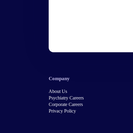
Company
About Us
Psychiatry Careers
Corporate Careers
Privacy Policy