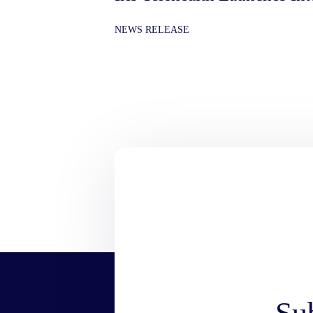
NEWS RELEASE