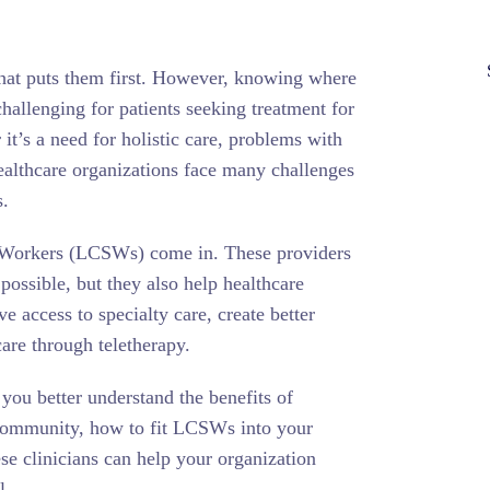
 that puts them first. However, knowing where
hallenging for patients seeking treatment for
it’s a need for holistic care, problems with
healthcare organizations face many challenges
s.
l Workers (LCSWs) come in. These providers
 possible, but they also help healthcare
e access to specialty care, create better
are through teletherapy.
 you better understand the benefits of
 community, how to fit LCSWs into your
se clinicians can help your organization
l.