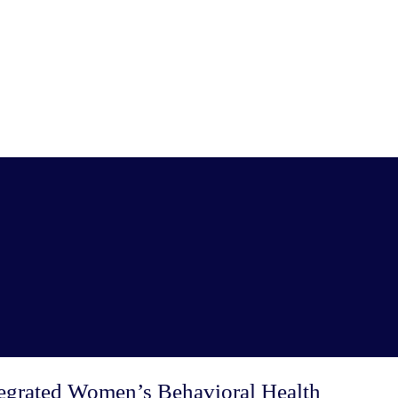
ntegrated Women’s Behavioral Health