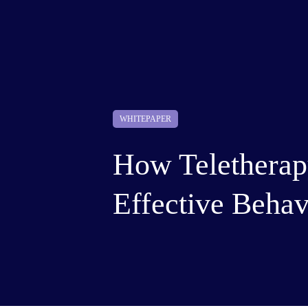
WHITEPAPER
How Teletherapy
Effective Behav