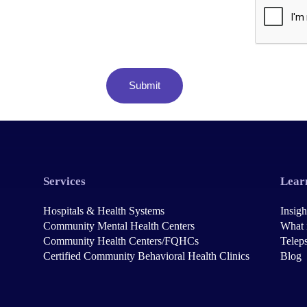
Services
Lear
Hospitals & Health Systems
Insigh
Community Mental Health Centers
What 
Community Health Centers/FQHCs
Teleps
Certified Community Behavioral Health Clinics
Blog