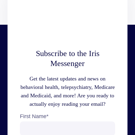
Subscribe to the Iris
Messenger
Get the latest updates and news on
behavioral health, telepsychiatry, Medicare
and Medicaid, and more! Are you ready to
actually enjoy reading your email?