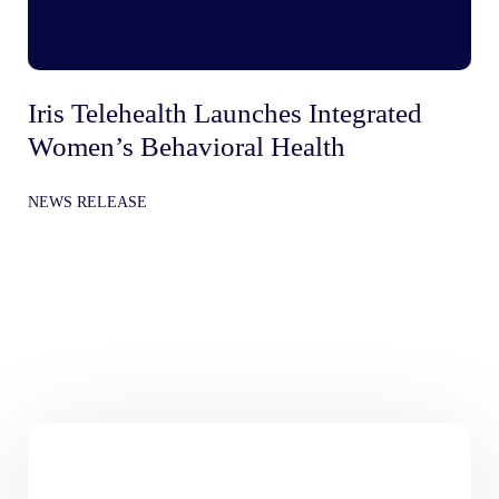
Iris Telehealth Launches Integrated
Ir
Women’s Behavioral Health
Be
In
NEWS RELEASE
Gr
NE