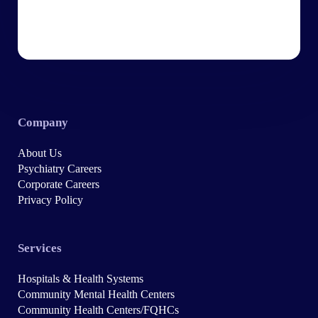
Company
About Us
Psychiatry Careers
Corporate Careers
Privacy Policy
Services
Hospitals & Health Systems
Community Mental Health Centers
Community Health Centers/FQHCs