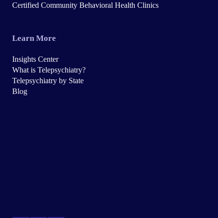
Certified Community Behavioral Health Clinics
Learn More
Insights Center
What is Telepsychiatry?
Telepsychiatry by State
Blog