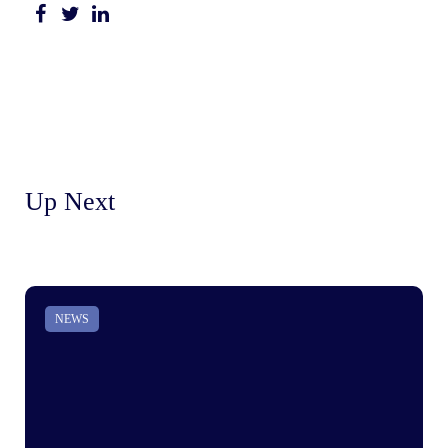
Up Next
NEWS