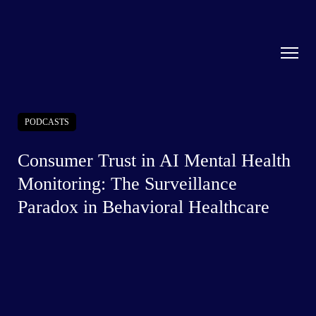
PODCASTS
Consumer Trust in AI Mental Health
Monitoring: The Surveillance
Paradox in Behavioral Healthcare