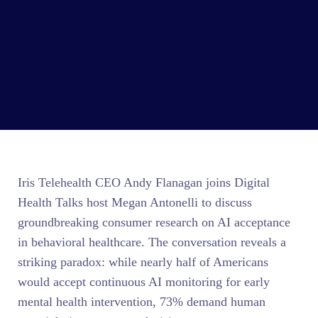
Iris Telehealth CEO Andy Flanagan joins Digital
Health Talks host Megan Antonelli to discuss
groundbreaking consumer research on AI acceptance
in behavioral healthcare. The conversation reveals a
striking paradox: while nearly half of Americans
would accept continuous AI monitoring for early
mental health intervention, 73% demand human