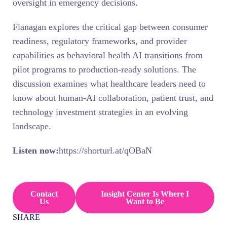
oversight in emergency decisions.
Flanagan explores the critical gap between consumer
readiness, regulatory frameworks, and provider
capabilities as behavioral health AI transitions from
pilot programs to production-ready solutions. The
discussion examines what healthcare leaders need to
know about human-AI collaboration, patient trust, and
technology investment strategies in an evolving
landscape.
Listen now:
https://shorturl.at/qOBaN
Contact
Insight Center Is Where I
Us
Want to Be
SHARE