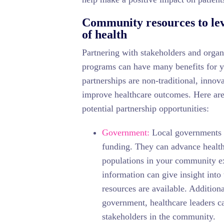
Community resources to lev
of health
Partnering with stakeholders and orga
programs can have many benefits for y
partnerships are non-traditional, innov
improve healthcare outcomes. Here are 
potential partnership opportunities:
Government:
Local governments se
funding. They can advance health
populations in your community e
information can give insight into
resources are available. Addition
government, healthcare leaders c
stakeholders in the community.