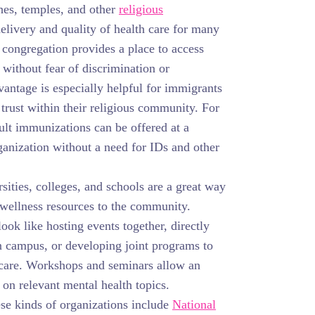
es, temples, and other
religious
livery and quality of health care for many
congregation provides a place to access
 without fear of discrimination or
antage is especially helpful for immigrants
trust within their religious community. For
lt immunizations can be offered at a
ganization without a need for IDs and other
sities, colleges, and schools are a great way
 wellness resources to the community.
ook like hosting events together, directly
n campus, or developing joint programs to
 care. Workshops and seminars allow an
 on relevant mental health topics.
se kinds of organizations include
National