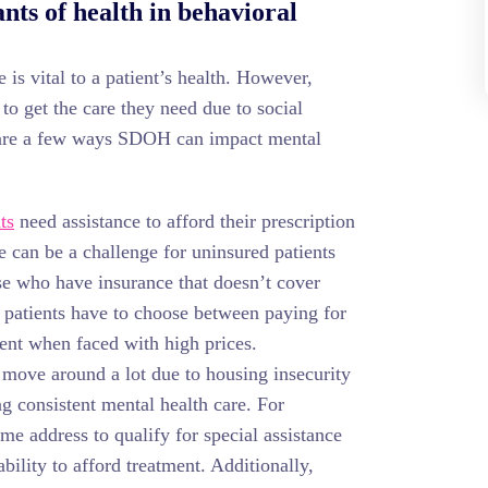
nts of health in behavioral
 is vital to a patient’s health. However,
to get the care they need due to social
 are a few ways SDOH can impact mental
ts
need assistance to afford their prescription
 can be a challenge for uninsured patients
se who have insurance that doesn’t cover
, patients have to choose between paying for
 rent when faced with high prices.
move around a lot due to housing insecurity
g consistent mental health care. For
me address to qualify for special assistance
bility to afford treatment. Additionally,