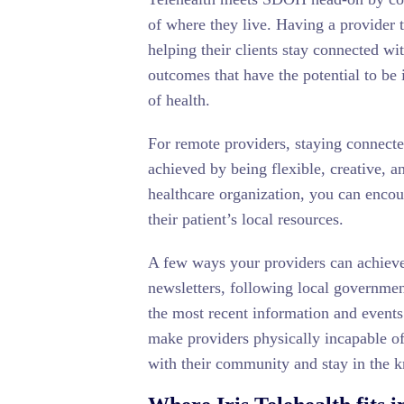
of where they live. Having a provider t
helping their clients stay connected wi
outcomes that have the potential to be
of health.
For remote providers, staying connect
achieved by being flexible, creative, a
healthcare organization, you can encou
their patient’s local resources.
A few ways your providers can achieve 
newsletters, following local governme
the most recent information and events
make providers physically incapable of
with their community and stay in the k