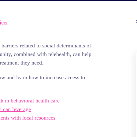
icer
arriers related to social determinants of
munity, combined with telehealth, can help
treatment they need.
ow and learn how to increase access to
th in behavioral health care
n can leverage
ents with local resources