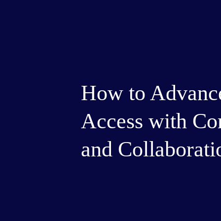
How to Advance
Access with Co
and Collaborati