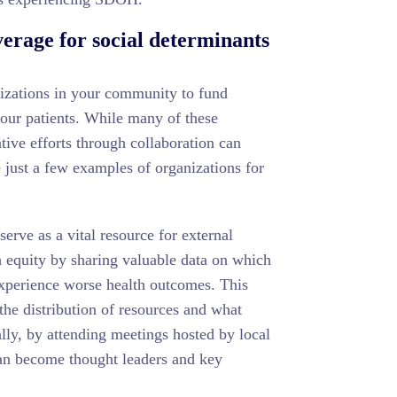
erage for social determinants
nizations in your community to fund
our patients. While many of these
ative efforts through collaboration can
just a few examples of organizations for
rve as a vital resource for external
 equity by sharing valuable data on which
xperience worse health outcomes. This
 the distribution of resources and what
ally, by attending meetings hosted by local
an become thought leaders and key