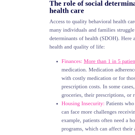
The role of social determina
health care
Access to quality behavioral health care
many individuals and families struggle 
determinants of health (SDOH). Here
health and quality of life:
Finances:
More than 1 in 5 patien
medication. Medication adherence
with costly medication or for tho
prescription costs. In some cases
groceries, their prescriptions, or
Housing Insecurity:
Patients who 
can face more challenges receivin
example, patients often need a ho
programs, which can affect their a