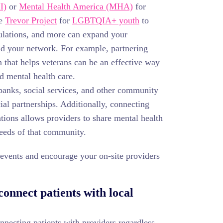
I)
or
Mental Health America (MHA)
for
he
Trevor Project
for
LGBTQIA+ youth
to
ulations, and more can expand your
d your network. For example, partnering
 that helps veterans can be an effective way
d mental health care.
anks, social services, and other community
ial partnerships. Additionally, connecting
tions allows providers to share mental health
needs of that community.
y events and encourage your on-site providers
onnect patients with local
ecting patients with providers regardless