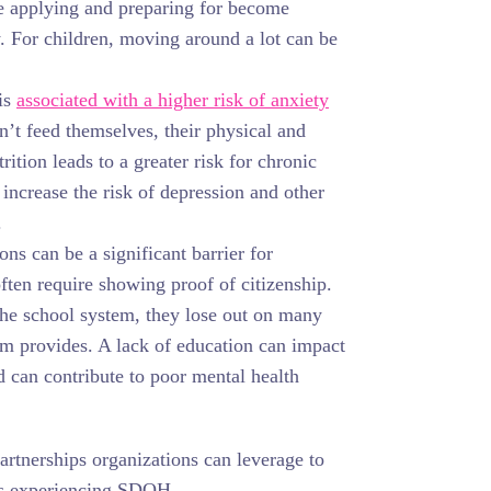
e applying and preparing for become
y. For children, moving around a lot can be
is
associated with a higher risk of anxiety
n’t feed themselves, their physical and
ition leads to a greater risk for chronic
 increase the risk of depression and other
.
ns can be a significant barrier for
ten require showing proof of citizenship.
the school system, they lose out on many
em provides. A lack of education can impact
nd can contribute to poor mental health
partnerships organizations can leverage to
ts experiencing SDOH.