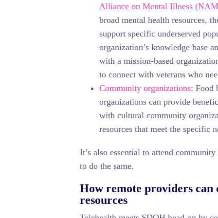
Alliance on Mental Illness (NAM
broad mental health resources, t
support specific underserved pop
organization’s knowledge base an
with a mission-based organization
to connect with veterans who nee
Community organizations:
Food b
organizations can provide benefic
with cultural community organiza
resources that meet the specific 
It’s also essential to attend communit
to do the same.
How remote providers can c
resources
Telehealth meets SDOH head-on by conn