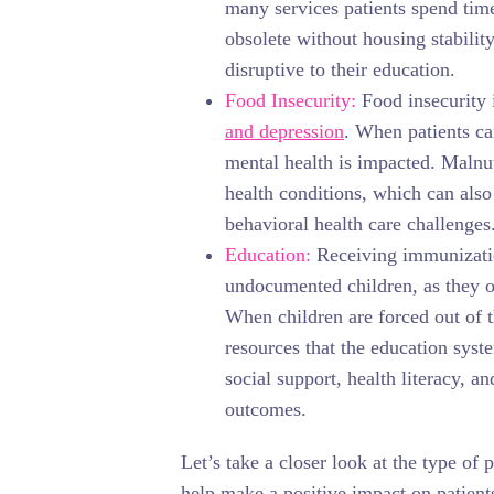
many services patients spend tim
obsolete without housing stabilit
disruptive to their education.
Food Insecurity:
Food insecurity 
and depression
. When patients ca
mental health is impacted. Malnutr
health conditions, which can also
behavioral health care challenges
Education:
Receiving immunizatio
undocumented children, as they of
When children are forced out of 
resources that the education syst
social support, health literacy, a
outcomes.
Let’s take a closer look at the type of 
help make a positive impact on patien