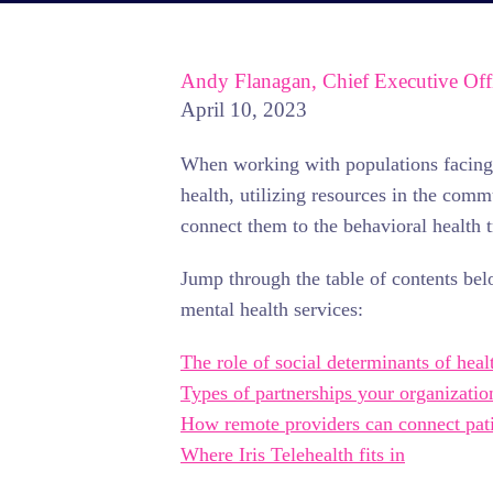
Andy Flanagan, Chief Executive Off
April 10, 2023
When working with populations facing b
health, utilizing resources in the com
connect them to the behavioral health 
Jump through the table of contents bel
mental health services:
The role of social determinants of heal
Types of partnerships your organizatio
How remote providers can connect pati
Where Iris Telehealth fits in