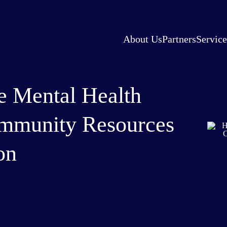
About Us
Partners
Service
 Mental Health
mmunity Resources
on