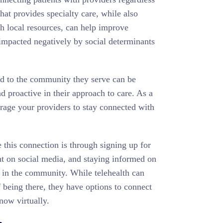
hat provides specialty care, while also
th local resources, can help improve
 impacted negatively by social determinants
ed to the community they serve can be
nd proactive in their approach to care. As a
rage your providers to stay connected with
this connection is through signing up for
nt on social media, and staying informed on
 in the community. While telehealth can
 being there, they have options to connect
now virtually.