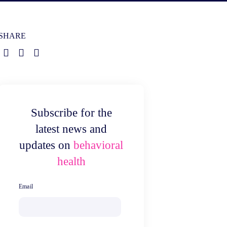
SHARE
Subscribe for the
latest news and
updates on
behavioral
health