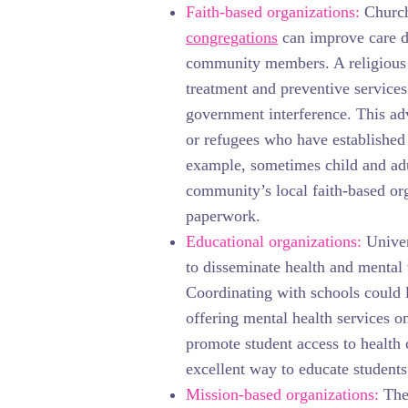
Faith-based organizations:
Church
congregations
can improve care de
community members. A religious 
treatment and preventive services
government interference. This adv
or refugees who have established 
example, sometimes child and adu
community’s local faith-based or
paperwork.
Educational organizations:
Univer
to disseminate health and mental
Coordinating with schools could l
offering mental health services o
promote student access to health
excellent way to educate students
Mission-based organizations:
The