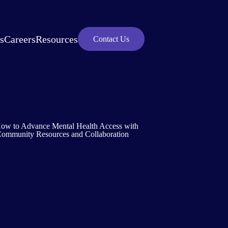
s
Careers
Resources
Contact Us