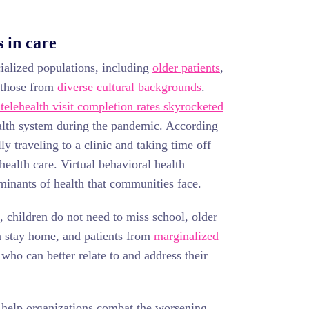
 in care
cialized populations, including
older patients
,
 those from
diverse cultural backgrounds
.
 telehealth visit completion rates skyrocketed
alth system during the pandemic. According
lly traveling to a clinic and taking time off
health care. Virtual behavioral health
minants of health that communities face.
, children do not need to miss school, older
n stay home, and patients from
marginalized
ho can better relate to and address their
n help organizations combat the worsening