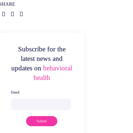
SHARE
Subscribe for the
latest news and
updates on
behavioral
health