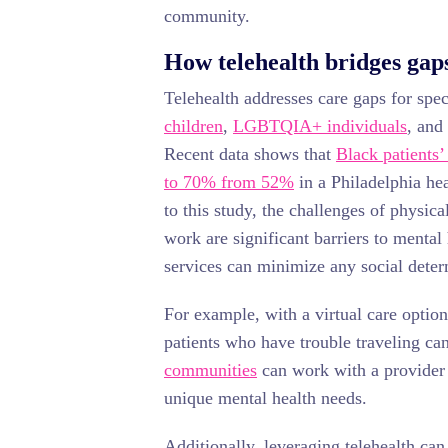
community.
How telehealth bridges gaps
Telehealth addresses care gaps for spe
children
,
LGBTQIA+ individuals
, and
Recent data shows that
Black patients’
to 70% from 52%
in a Philadelphia he
to this study, the challenges of physica
work are significant barriers to mental 
services can minimize any social deter
For example, with a virtual care option
patients who have trouble traveling ca
communities
can work with a provider w
unique mental health needs.
Additionally, leveraging telehealth ca