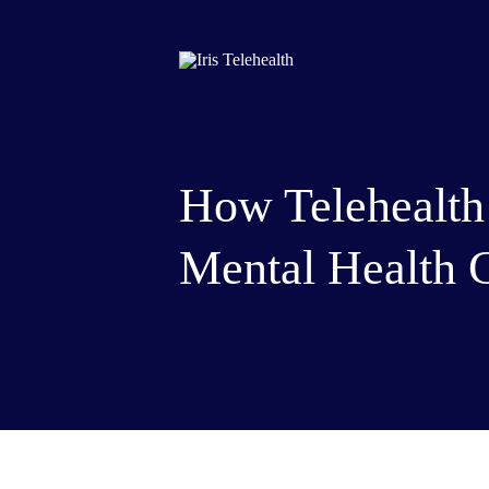
How Telehealth
Mental Health 