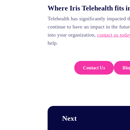
Where Iris Telehealth fits i
Telehealth has significantly impacted t
continue to have an impact in the futur
into your organization,
contact us toda
help.
Contact Us
Blo
Next