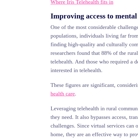
Where Iris Telehealth fits in
Improving access to mental
One of the most considerable challenges
populations, individuals living far fro
finding high-quality and culturally co
researchers found that 88% of the rura
telehealth. And those who required a d
interested in telehealth.
These figures are significant, consider
health care
.
Leveraging telehealth in rural communi
they need. It also bypasses access, tra
challenges. Since virtual services can o
home, they are an effective way to pro