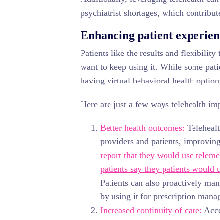
psychiatrist shortages, which contribute
Enhancing patient experienc
Patients like the results and flexibilit
want to keep using it. While some pati
having virtual behavioral health option
Here are just a few ways telehealth im
Better health outcomes:
Telehealt
providers and patients, improvin
report that they would use telem
patients say they patients would 
Patients can also proactively man
by using it for prescription man
Increased continuity of care:
Acces