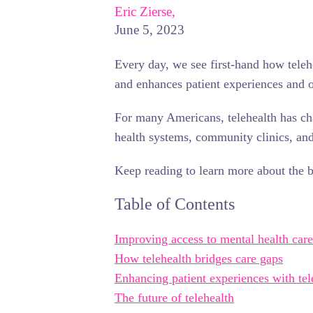
Eric Zierse,
June 5, 2023
Every day, we see first-hand how teleh
and enhances patient experiences and 
For many Americans, telehealth has ch
health systems, community clinics, and 
Keep reading to learn more about the be
Table of Contents
Improving access to mental health care
How telehealth bridges care gaps
Enhancing patient experiences with tel
The future of telehealth