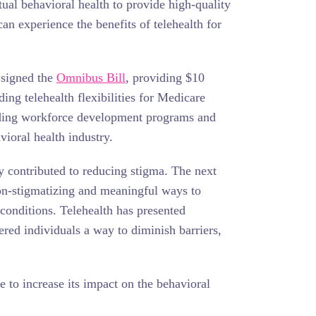
tual behavioral health to provide high-quality
an experience the benefits of telehealth for
 signed the
Omnibus Bill
, providing $10
ing telehealth flexibilities for Medicare
anding workforce development programs and
ioral health industry.
tly contributed to reducing stigma. The next
non-stigmatizing and meaningful ways to
 conditions. Telehealth has presented
fered individuals a way to diminish barriers,
e to increase its impact on the behavioral