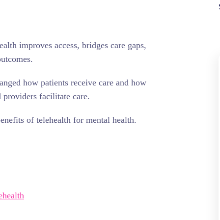
ealth improves access, bridges care gaps,
outcomes.
anged how patients receive care and how
providers facilitate care.
nefits of telehealth for mental health.
ehealth