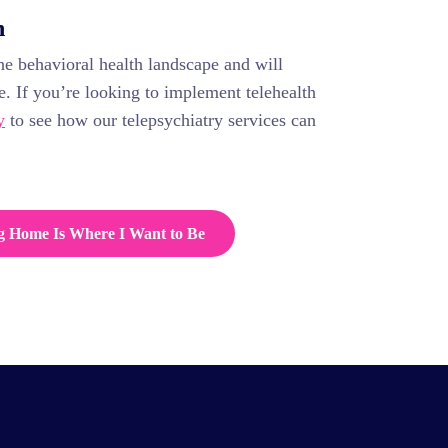
n
he behavioral health landscape and will
e. If you’re looking to implement telehealth
y
to see how our telepsychiatry services can
g Home Is Where I Want to Be