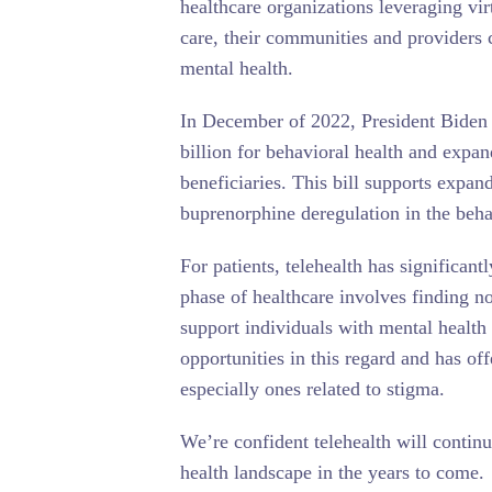
healthcare organizations leveraging vir
care, their communities and providers c
mental health.
In December of 2022, President Biden
billion for behavioral health and expand
beneficiaries. This bill supports exp
buprenorphine deregulation in the behav
For patients, telehealth has significan
phase of healthcare involves finding 
support individuals with mental health
opportunities in this regard and has of
especially ones related to stigma.
We’re confident telehealth will continu
health landscape in the years to come.