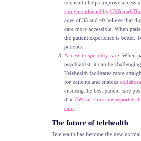
telehealth helps improve access a
study conducted by CVS and The 
ages of 33 and 40 believe that di
care more accessible. When patien
the patient experience is better. 
patients.
Access to specialty care:
When pat
psychiatrist, it can be challengin
Telehealth facilitates more straig
for patients and enables
collabora
ensuring the best patient care po
that
75% of clinicians reported th
care
.
The future of telehealth
Telehealth has become the new norma