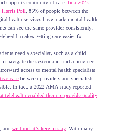
nd supports continuity of care.
In a 2023
Harris Poll
, 85% of people between the
gital health services have made mental health
ts can see the same provider consistently,
Telehealth makes getting care easier for
ients need a specialist, such as a child
g to navigate the system and find a provider.
htforward access to mental health specialists
tive care
between providers and specialists,
ssible. In fact, a 2022 AMA study reported
at telehealth enabled them to provide quality
l, and
we think it’s here to stay
. With many