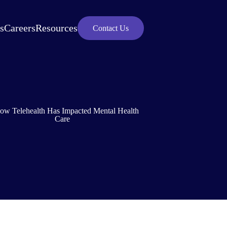
s
Careers
Resources
Contact Us