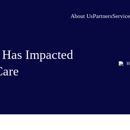
About Us
Partners
Service
 Has Impacted
Care