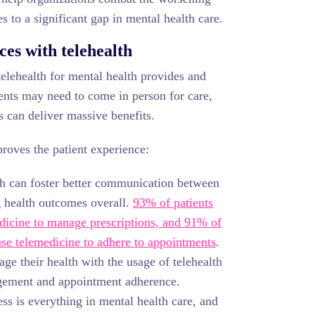
s to a significant gap in mental health care.
es with telehealth
y telehealth for mental health provides and
ents may need to come in person for care,
s can deliver massive benefits.
proves the patient experience:
h can foster better communication between
g health outcomes overall.
93% of patients
edicine to manage prescriptions, and 91% of
use telemedicine to adhere to appointments
.
age their health with the usage of telehealth
agement and appointment adherence.
s is everything in mental health care, and