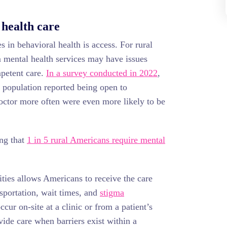
 health care
 in behavioral health is access. For rural
m mental health services may have issues
mpetent care.
In a survey conducted in 2022
,
l population reported being open to
octor more often were even more likely to be
ing that
1 in 5 rural Americans require mental
ties allows Americans to receive the care
nsportation, wait times, and
stigma
ccur on-site at a clinic or from a patient’s
vide care when barriers exist within a