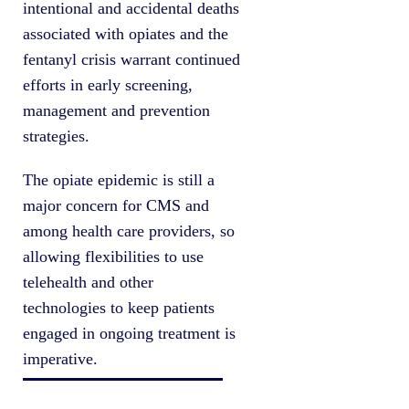
intentional and accidental deaths
associated with opiates and the
fentanyl crisis warrant continued
efforts in early screening,
management and prevention
strategies.
The opiate epidemic is still a
major concern for CMS and
among health care providers, so
allowing flexibilities to use
telehealth and other
technologies to keep patients
engaged in ongoing treatment is
imperative.