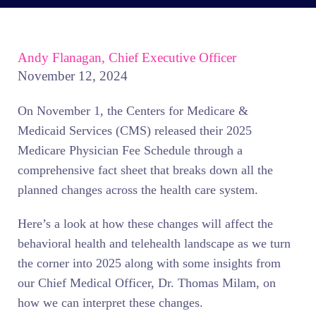
Andy Flanagan, Chief Executive Officer
November 12, 2024
On November 1, the Centers for Medicare &
Medicaid Services (CMS) released their 2025
Medicare Physician Fee Schedule through a
comprehensive fact sheet that breaks down all the
planned changes across the health care system.
Here’s a look at how these changes will affect the
behavioral health and telehealth landscape as we turn
the corner into 2025 along with some insights from
our Chief Medical Officer, Dr. Thomas Milam, on
how we can interpret these changes.