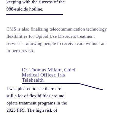
keeping with the success of the
988-suicide hotline.
CMS is also finalizing telecommunication technology
flexibilities for Opioid Use Disorders treatment
services – allowing people to receive care without an
in-person visit.
Dr. Thomas Milam, Chief
Medical Officer, Iris
Telehealth
I was pleased to see there are
still a lot of flexibilities around
opiate treatment programs in the
2025 PFS. The high risk of