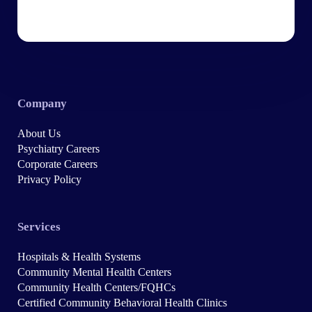
Company
About Us
Psychiatry Careers
Corporate Careers
Privacy Policy
Services
Hospitals & Health Systems
Community Mental Health Centers
Community Health Centers/FQHCs
Certified Community Behavioral Health Clinics