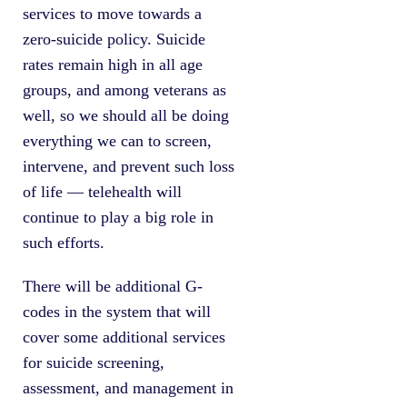
services to move towards a
zero-suicide policy. Suicide
rates remain high in all age
groups, and among veterans as
well, so we should all be doing
everything we can to screen,
intervene, and prevent such loss
of life — telehealth will
continue to play a big role in
such efforts.
There will be additional G-
codes in the system that will
cover some additional services
for suicide screening,
assessment, and management in