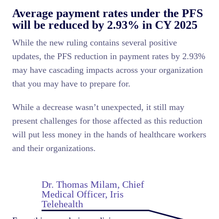
Average payment rates under the PFS
will be reduced by 2.93% in CY 2025
While the new ruling contains several positive
updates, the PFS reduction in payment rates by 2.93%
may have cascading impacts across your organization
that you may have to prepare for.
While a decrease wasn’t unexpected, it still may
present challenges for those affected as this reduction
will put less money in the hands of healthcare workers
and their organizations.
Dr. Thomas Milam, Chief
Medical Officer, Iris
Telehealth