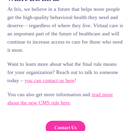
At Iris, we believe in a future that helps more people
get the high-quality behavioral health they need and
deserve – regardless of where they live. Virtual care is
an important part of the future of healthcare and will
continue to increase access to care for those who need
it most.
Want to learn more about what the final rule means
for your organization? Reach out to talk to someone
today –
you can contact us here
!
You can also get more information and
read more
about the new CMS rule here
.
Contact Us