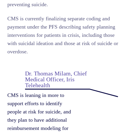
preventing suicide.
CMS is currently finalizing separate coding and
payment under the PFS describing safety planning
interventions for patients in crisis, including those
with suicidal ideation and those at risk of suicide or
overdose.
Dr. Thomas Milam, Chief
Medical Officer, Iris
Telehealth
CMS is leaning in more to
support efforts to identify
people at risk for suicide, and
they plan to have additional
reimbursement modeling for