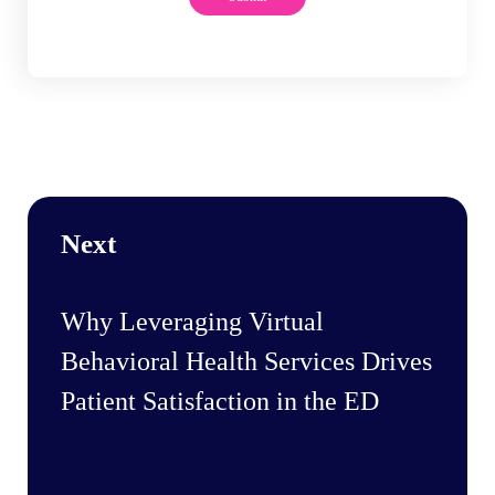
Next
Why Leveraging Virtual
Behavioral Health Services Drives
Patient Satisfaction in the ED