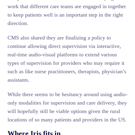
work that different care teams are engaged in together
to keep patients well is an important step in the right
direction.
CMS also shared they are finalizing a policy to
continue allowing direct supervision via interactive,
real-time audio-visual platforms to extend various
types of supervision for providers who may require it
such as like nurse practitioners, therapists, physician’s
assistants.
While there seems to be hesitancy around using audio-
only modalities for supervision and care delivery, they
will hopefully still be viable options given the rural
locations of so many patients and providers in the US.
Where Iris fits in