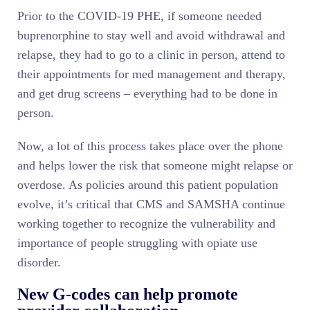
Prior to the COVID-19 PHE, if someone needed
buprenorphine to stay well and avoid withdrawal and
relapse, they had to go to a clinic in person, attend to
their appointments for med management and therapy,
and get drug screens – everything had to be done in
person.
Now, a lot of this process takes place over the phone
and helps lower the risk that someone might relapse or
overdose. As policies around this patient population
evolve, it’s critical that CMS and SAMSHA continue
working together to recognize the vulnerability and
importance of people struggling with opiate use
disorder.
New G-codes can help promote