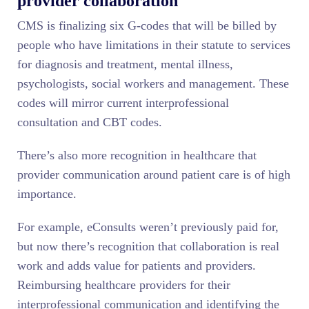
provider collaboration
CMS is finalizing six G-codes that will be billed by
people who have limitations in their statute to services
for diagnosis and treatment, mental illness,
psychologists, social workers and management. These
codes will mirror current interprofessional
consultation and CBT codes.
There’s also more recognition in healthcare that
provider communication around patient care is of high
importance.
For example, eConsults weren’t previously paid for,
but now there’s recognition that collaboration is real
work and adds value for patients and providers.
Reimbursing healthcare providers for their
interprofessional communication and identifying the