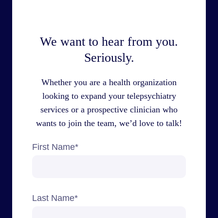
We want to hear from you.
Seriously.
Whether you are a health organization
looking to expand your telepsychiatry
services or a prospective clinician who
wants to join the team, we’d love to talk!