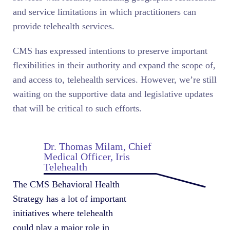
and service limitations in which practitioners can
provide telehealth services.
CMS has expressed intentions to preserve important
flexibilities in their authority and expand the scope of,
and access to, telehealth services. However, we’re still
waiting on the supportive data and legislative updates
that will be critical to such efforts.
Dr. Thomas Milam, Chief
Medical Officer, Iris
Telehealth
The CMS Behavioral Health
Strategy has a lot of important
initiatives where telehealth
could play a major role in