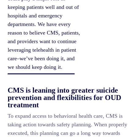
keeping patients well and out of
hospitals and emergency
departments. We have every
reason to believe CMS, patients,
and providers want to continue
leveraging telehealth in patient
care–we’ve been doing it, and
we should keep doing it.
CMS is leaning into greater suicide
prevention and flexibilities for OUD
treatment
To expand access to behavioral health care, CMS is
taking action towards safety planning. When properly
executed, this planning can go a long way towards