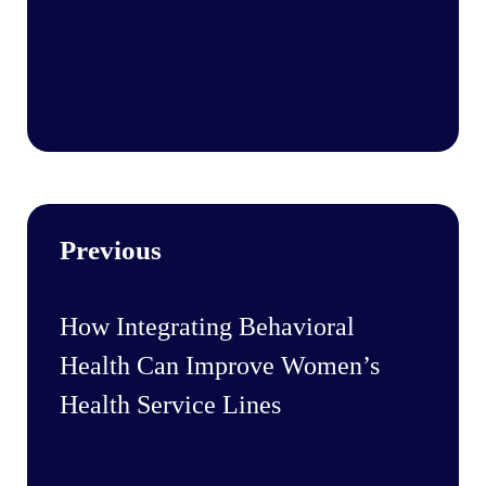
Previous
How Integrating Behavioral
Health Can Improve Women’s
Health Service Lines