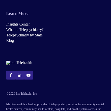
Learn More
Insights Center
What is Telepsychiatry?
Telepsychiatry by State
Blog
© 2026 Iris Telehealth Inc.
Iris Telehealth is a leading provider of telepsychiatry services for community mental
health centers, community health centers, hospitals, and health systems across the