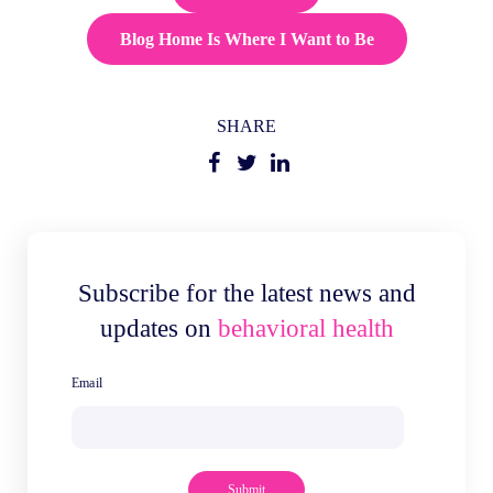
Blog Home Is Where I Want to Be
SHARE
Subscribe for the latest news and
updates on
behavioral health