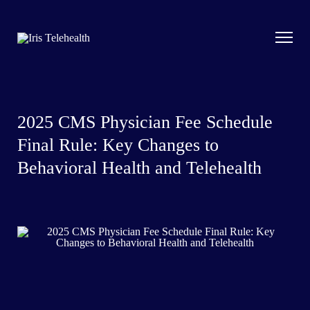
2025 CMS Physician Fee Schedule
Final Rule: Key Changes to
Behavioral Health and Telehealth