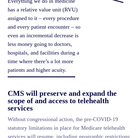
Everything we do in medicine
has a relative value unit (RVU)
assigned to it – every procedure
and every patient encounter – so
even an incremental decrease is
less money going to doctors,
hospitals, and facilities during a
time where there’s a lot more
patients and higher acuity.
CMS will preserve and expand the
scope of and access to telehealth
services
Without congressional action, the pre-COVID-19
statutory limitations in place for Medicare telehealth
services will resume, including geographic restrictions