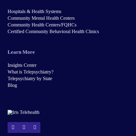
Hospitals & Health Systems
Community Mental Health Centers
Community Health Centers/FQHCs
Certified Community Behavioral Health Clinics
Learn More
Insights Center
What is Telepsychiatry?
Telepsychiatry by State
Blog