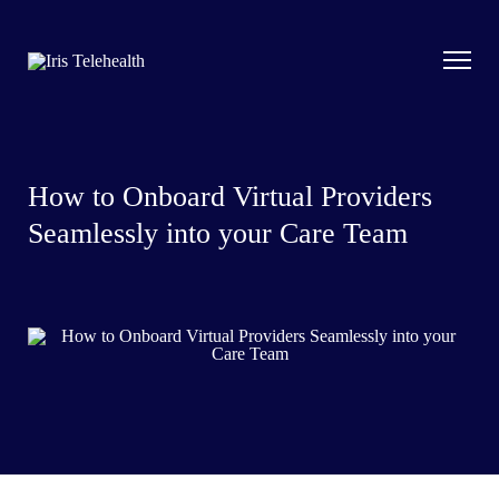
How to Onboard Virtual Providers
Seamlessly into your Care Team