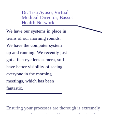
Dr. Tisa Ayuso, Virtual
Medical Director, Basset
Health Network
We have our systems in place in
terms of our morning rounds.
We have the computer system
up and running. We recently just
got a fish-eye lens camera, so I
have better visibility of seeing
everyone in the morning
meetings, which has been
fantastic.
Ensuring your processes are thorough is extremely