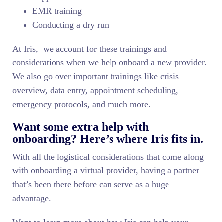
EMR training
Conducting a dry run
At Iris, we account for these trainings and
considerations when we help onboard a new provider.
We also go over important trainings like crisis
overview, data entry, appointment scheduling,
emergency protocols, and much more.
Want some extra help with
onboarding? Here’s where Iris fits in.
With all the logistical considerations that come along
with onboarding a virtual provider, having a partner
that’s been there before can serve as a huge
advantage.