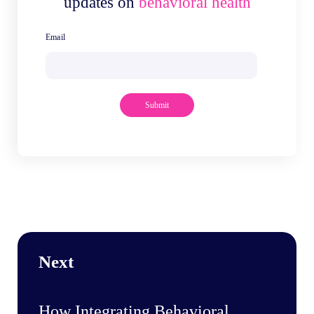
updates on
behavioral health
Next
How Integrating Behavioral