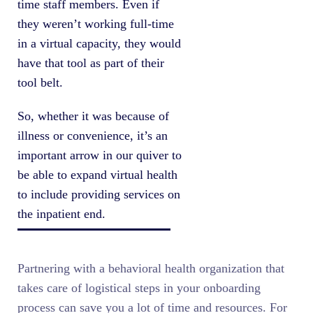
time staff members. Even if
they weren’t working full-time
in a virtual capacity, they would
have that tool as part of their
tool belt.
So, whether it was because of
illness or convenience, it’s an
important arrow in our quiver to
be able to expand virtual health
to include providing services on
the inpatient end.
Partnering with a behavioral health organization that
takes care of logistical steps in your onboarding
process can save you a lot of time and resources. For