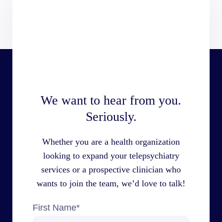
We want to hear from you.
Seriously.
Whether you are a health organization
looking to expand your telepsychiatry
services or a prospective clinician who
wants to join the team, we’d love to talk!