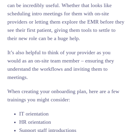
can be incredibly useful. Whether that looks like
scheduling intro meetings for them with on-site
providers or letting them explore the EMR before they
see their first patient, giving them tools to settle to
their new role can be a huge help.
It’s also helpful to think of your provider as you
would as an on-site team member – ensuring they
understand the workflows and inviting them to
meetings.
When creating your onboarding plan, here are a few
trainings you might consider:
IT orientation
HR orientation
Support staff introductions