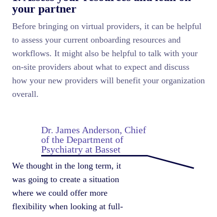
your partner
Before bringing on virtual providers, it can be helpful
to assess your current onboarding resources and
workflows. It might also be helpful to talk with your
on-site providers about what to expect and discuss
how your new providers will benefit your organization
overall.
Dr. James Anderson, Chief
of the Department of
Psychiatry at Basset
We thought in the long term, it
was going to create a situation
where we could offer more
flexibility when looking at full-