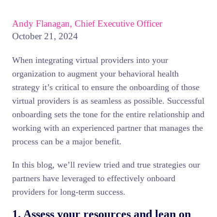
Andy Flanagan, Chief Executive Officer
October 21, 2024
When integrating virtual providers into your
organization to augment your behavioral health
strategy it’s critical to ensure the onboarding of those
virtual providers is as seamless as possible. Successful
onboarding sets the tone for the entire relationship and
working with an experienced partner that manages the
process can be a major benefit.
In this blog, we’ll review tried and true strategies our
partners have leveraged to effectively onboard
providers for long-term success.
1. Assess your resources and lean on