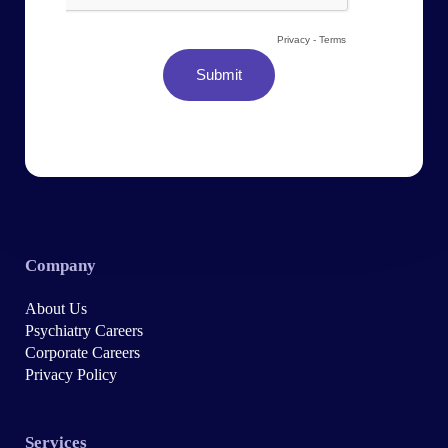
Company
About Us
Psychiatry Careers
Corporate Careers
Privacy Policy
Services