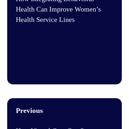
Health Can Improve Women’s
Health Service Lines
Previous