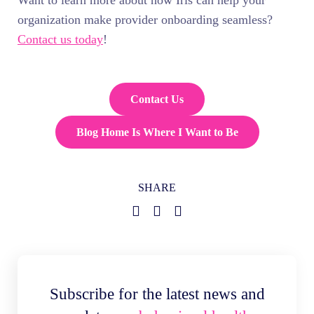
Want to learn more about how Iris can help your
organization make provider onboarding seamless?
Contact us today
!
Contact Us
Blog Home Is Where I Want to Be
SHARE
Subscribe for the latest news and