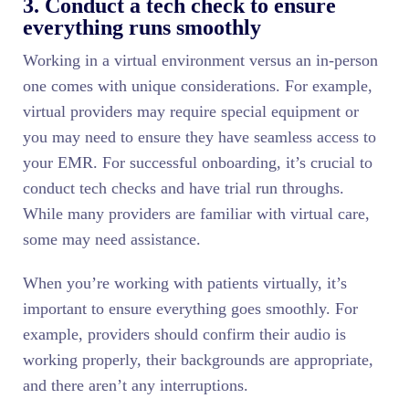
3. Conduct a tech check to ensure
everything runs smoothly
Working in a virtual environment versus an in-person
one comes with unique considerations. For example,
virtual providers may require special equipment or
you may need to ensure they have seamless access to
your EMR. For successful onboarding, it’s crucial to
conduct tech checks and have trial run throughs.
While many providers are familiar with virtual care,
some may need assistance.
When you’re working with patients virtually, it’s
important to ensure everything goes smoothly. For
example, providers should confirm their audio is
working properly, their backgrounds are appropriate,
and there aren’t any interruptions.