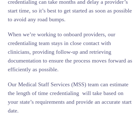
credentialing can take months and delay a provider’s
start time, so it’s best to get started as soon as possible
to avoid any road bumps.
When we’re working to onboard providers, our
credentialing team stays in close contact with
clinicians, providing follow-up and retrieving
documentation to ensure the process moves forward as
efficiently as possible.
Our Medical Staff Services (MSS) team can estimate
the length of time credentialing will take based on
your state’s requirements and provide an accurate start
date.