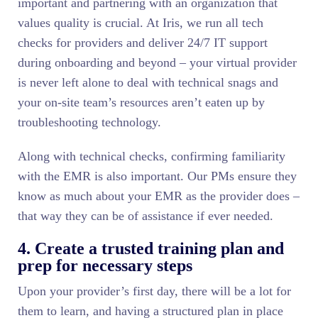
important and partnering with an organization that
values quality is crucial. At Iris, we run all tech
checks for providers and deliver 24/7 IT support
during onboarding and beyond – your virtual provider
is never left alone to deal with technical snags and
your on-site team’s resources aren’t eaten up by
troubleshooting technology.
Along with technical checks, confirming familiarity
with the EMR is also important. Our PMs ensure they
know as much about your EMR as the provider does –
that way they can be of assistance if ever needed.
4. Create a trusted training plan and
prep for necessary steps
Upon your provider’s first day, there will be a lot for
them to learn, and having a structured plan in place