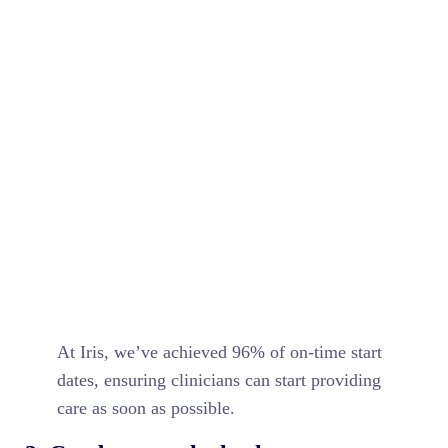
At Iris, we’ve achieved 96% of on-time start
dates, ensuring clinicians can start providing
care as soon as possible.