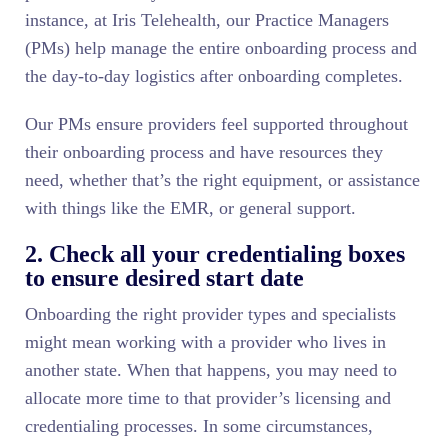
instance, at Iris Telehealth, our Practice Managers
(PMs) help manage the entire onboarding process and
the day-to-day logistics after onboarding completes.
Our PMs ensure providers feel supported throughout
their onboarding process and have resources they
need, whether that’s the right equipment, or assistance
with things like the EMR, or general support.
2. Check all your credentialing boxes
to ensure desired start date
Onboarding the right provider types and specialists
might mean working with a provider who lives in
another state. When that happens, you may need to
allocate more time to that provider’s licensing and
credentialing processes. In some circumstances,