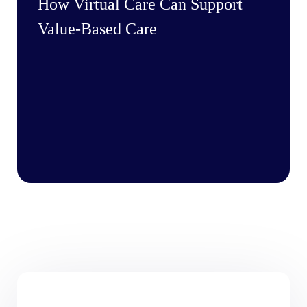
How Virtual Care Can Support
Value-Based Care